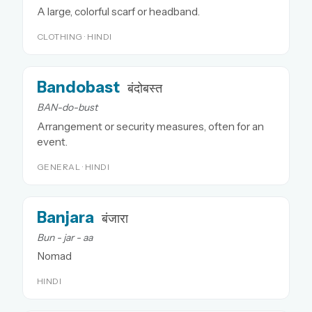
A large, colorful scarf or headband.
CLOTHING · HINDI
Bandobast
बंदोबस्त
BAN-do-bust
Arrangement or security measures, often for an
event.
GENERAL · HINDI
Banjara
बंजारा
Bun - jar - aa
Nomad
HINDI