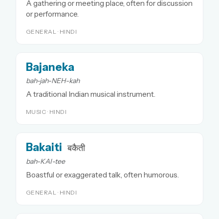
A gathering or meeting place, often for discussion
or performance.
GENERAL · HINDI
Bajaneka
bah-jah-NEH-kah
A traditional Indian musical instrument.
MUSIC · HINDI
Bakaiti
बकैती
bah-KAI-tee
Boastful or exaggerated talk, often humorous.
GENERAL · HINDI