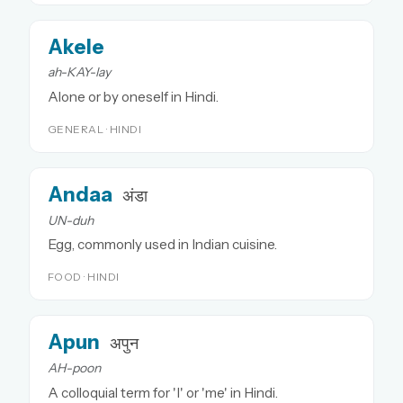
Akele
ah-KAY-lay
Alone or by oneself in Hindi.
GENERAL · HINDI
Andaa
अंडा
UN-duh
Egg, commonly used in Indian cuisine.
FOOD · HINDI
Apun
अपुन
AH-poon
A colloquial term for 'I' or 'me' in Hindi.