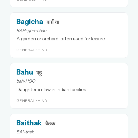
Bagicha
बाग़ीचा
BAH-gee-chah
A garden or orchard, often used for leisure.
GENERAL · HINDI
Bahu
बहू
bah-HOO
Daughter-in-law in Indian families.
GENERAL · HINDI
Baithak
बैठक
BAI-thak