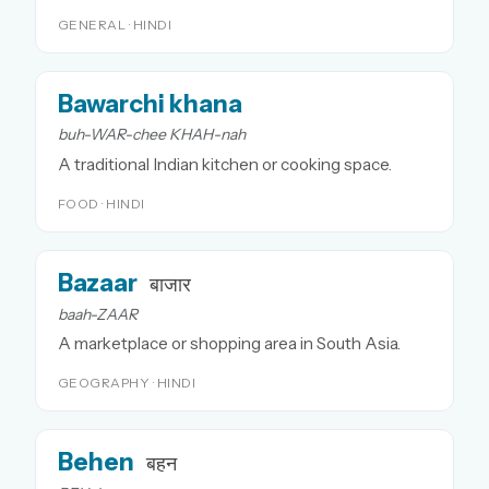
GENERAL · HINDI
Bawarchi khana
buh-WAR-chee KHAH-nah
A traditional Indian kitchen or cooking space.
FOOD · HINDI
Bazaar
बाजार
baah-ZAAR
A marketplace or shopping area in South Asia.
GEOGRAPHY · HINDI
Behen
बहन