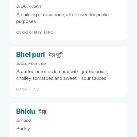
BHAH-wuhn
A building or residence, often used for public
purposes.
GEOGRAPHY · HINDI
Bhel puri
भेल पूरी
BHEL Pooh ree
A puffed rice snack made with grated onion,
cholley, tomatoes and sweet + sour sauces
FOOD · HINDI
Bhidu
भिडू
Bhi doo
Buddy