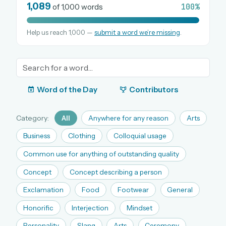
1,089
100%
of 1,000 words
Help us reach 1,000 —
submit a word we’re missing
.
OR USE A MAGIC LINK
EMAIL ADDRESS
Email me a link
Word of the Day
Contributors
Forgot password?
Category:
All
Anywhere for any reason
Arts
Welcome back.
Business
Clothing
Colloquial usage
Sign in to keep your streak, see today’s leaderboard,
Common use for anything of outstanding quality
and browse the full archive.
Concept
Concept describing a person
Exclamation
Food
Footwear
General
New here? Try everything free for 30 days.
Honorific
Interjection
Mindset
A handmade Indian mini crossword every day
Daily SudoKa puzzles
Personality
Slang
Arts
Ceremony