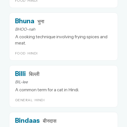
FOOD · HINDI
Bhuna
भुना
BHOO-nah
A cooking technique involving frying spices and
meat.
FOOD · HINDI
Billi
बिल्ली
BIL-lee
A common term for a cat in Hindi.
GENERAL · HINDI
Bindaas
बीनदास