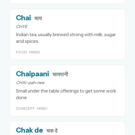
Chai
चाय
CHYE
Indian tea, usually brewed strong with milk, sugar
and spices.
FOOD · HINDI
Chaipaani
चायपानी
CHAI-pah-nee
Small under the table offerings to get some work
done
CONCEPT · HINDI
Chak de
चक दे