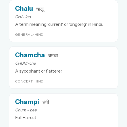
Chalu
चालू
CHA-loo
A term meaning 'current' or 'ongoing' in Hindi.
GENERAL · HINDI
Chamcha
चमचा
CHUM-cha
A sycophant or flatterer.
CONCEPT · HINDI
Champi
चंपी
Chum - pee
Full Haircut