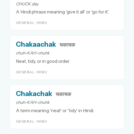
CHUCK day
A Hindi phrase meaning 'give it all' or 'go for it'.
GENERAL · HINDI
Chakaachak
चकाचक
chuh-KAH-chuhk
Neat, tidy, or in good order.
GENERAL · HINDI
Chakachak
चकाचक
chuh-KAH-chuhk
A term meaning 'neat' or 'tidy' in Hindi.
GENERAL · HINDI