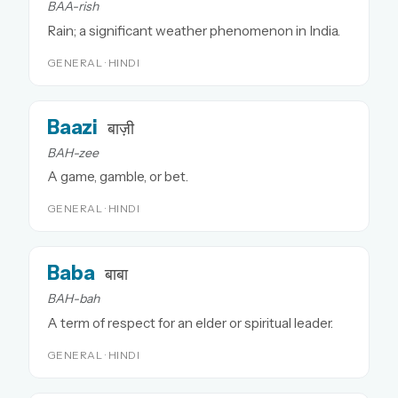
BAA-rish
Rain; a significant weather phenomenon in India.
GENERAL · HINDI
Baazi
बाज़ी
BAH-zee
A game, gamble, or bet.
GENERAL · HINDI
Baba
बाबा
BAH-bah
A term of respect for an elder or spiritual leader.
GENERAL · HINDI