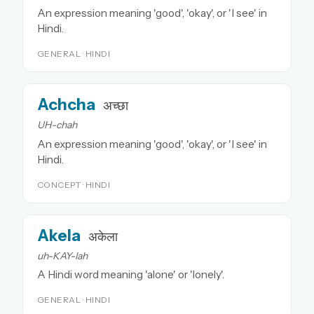
An expression meaning 'good', 'okay', or 'I see' in
Hindi.
GENERAL · HINDI
Achcha
अच्छा
UH-chah
An expression meaning 'good', 'okay', or 'I see' in
Hindi.
CONCEPT · HINDI
Akela
अकेला
uh-KAY-lah
A Hindi word meaning 'alone' or 'lonely'.
GENERAL · HINDI