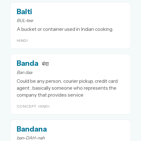
Balti
BUL-tee
A bucket or container used in Indian cooking.
HINDI
Banda
बंदा
Ban daa
Could be any person.. courier pickup, credit card
agent , basically someone who represents the
company that provides service
CONCEPT · HINDI
Bandana
ban-DAH-nah