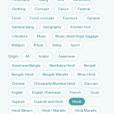
The full 1,000+ puzzle archive
Clothing
Concept
Dance
Festival
Leaderboards, solve times & streaks
Food
Food, concept
Furniture
General
The MG Wordbook — Indian words, English
spellings
General slang
Geography
Kitchen tool
The global solver community
Literature
Music
Music, street lingo, luggage
Create your free account →
Religion
Ritual
Slang
Sport
No credit card needed · Cancel anytime
Origin:
All
Arabic
Assamese
Assamese/Bangla
Bambaiya Hindi
Bengali
Bengali, Hindi
Bengali, Marathi
Bihari Hindi
Chinese
Chowpatty/Mumbai Hindi
Daccani
English
English +Kannada
French
Goan
Gujarati
Gujarati and Hindi
Hindi
Hindi (Bihari)
Hindi / Marathi
Hindi Marathi