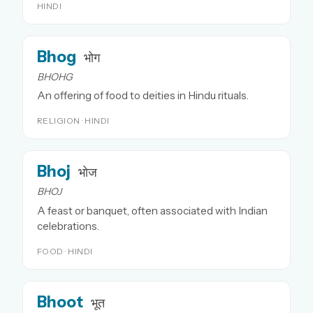
HINDI
Bhog
भोग
BHOHG
An offering of food to deities in Hindu rituals.
RELIGION · HINDI
Bhoj
भोज
BHOJ
A feast or banquet, often associated with Indian
celebrations.
FOOD · HINDI
Bhoot
भूत