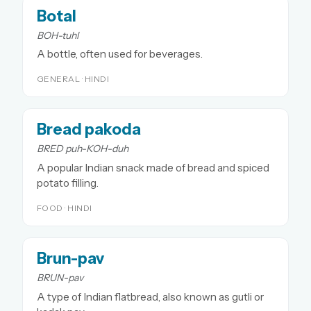
Botal
BOH-tuhl
A bottle, often used for beverages.
GENERAL · HINDI
Bread pakoda
BRED puh-KOH-duh
A popular Indian snack made of bread and spiced
potato filling.
FOOD · HINDI
Brun-pav
BRUN-pav
A type of Indian flatbread, also known as gutli or