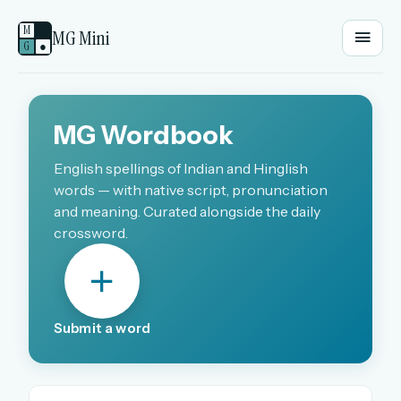
M
MG Mini
G
●
EMAIL OR USERNAME
MG Wordbook
PASSWORD
English spellings of Indian and Hinglish
words — with native script, pronunciation
and meaning. Curated alongside the daily
crossword.
Sign in
OR
Submit a word
OR
Sign in with a passkey