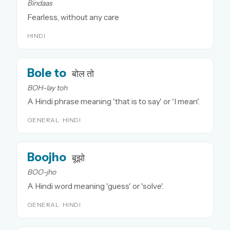
Bindaas
Fearless, without any care
HINDI
Bole to
बोल तो
BOH-lay toh
A Hindi phrase meaning 'that is to say' or 'I mean'.
GENERAL · HINDI
Boojho
बूझो
BOO-jho
A Hindi word meaning 'guess' or 'solve'.
GENERAL · HINDI