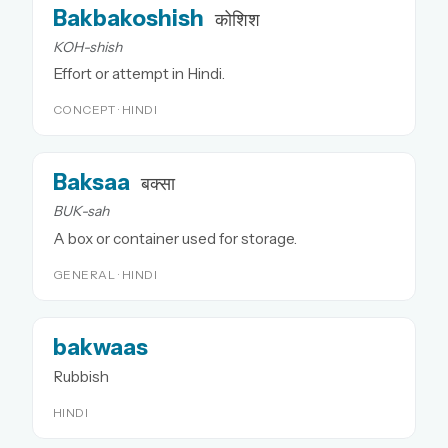
Bakbakoshish
कोशिश
KOH-shish
Effort or attempt in Hindi.
CONCEPT · HINDI
Baksaa
बक्सा
BUK-sah
A box or container used for storage.
GENERAL · HINDI
bakwaas
Rubbish
HINDI