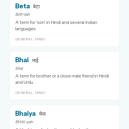
Beta
बेटा
BAY-tah
A term for 'son' in Hindi and several Indian
languages.
GENERAL · HINDI
Bhai
भाई
bhai
A term for brother or a close male friend in Hindi
and Urdu.
GENERAL · HINDI
Bhaiya
भैया
BHAI-yah