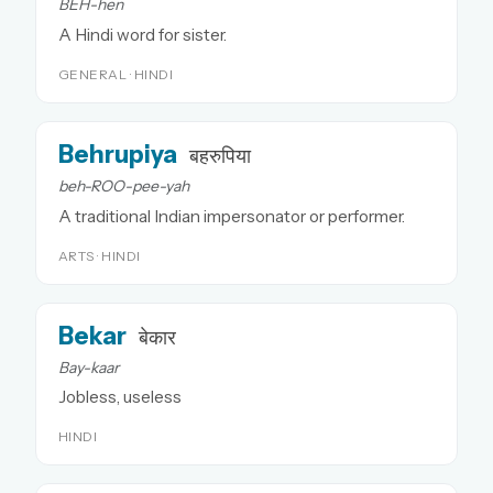
BEH-hen
A Hindi word for sister.
GENERAL · HINDI
Behrupiya
बहरुपिया
beh-ROO-pee-yah
A traditional Indian impersonator or performer.
ARTS · HINDI
Bekar
बेकार
Bay-kaar
Jobless, useless
HINDI