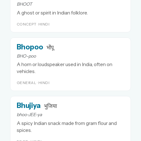
BHOOT
A ghost or spirit in Indian folklore.
CONCEPT · HINDI
Bhopoo
भोंपू
BHO-poo
A horn or loudspeaker used in India, often on
vehicles.
GENERAL · HINDI
Bhujiya
भुजिया
bhoo-JEE-ya
A spicy Indian snack made from gram flour and
spices.