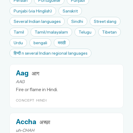
Persian
Portuguese
Punjabi
Punjabi (via Hinglish)
Sanskrit
Several Indian languages
Sindhi
Street slang
Tamil
Tamil/malayalam
Telugu
Tibetan
Urdu
bengali
मराठी
हिन्दी n several Indian regional languages
Aag
आग
AAG
Fire or flame in Hindi.
CONCEPT · HINDI
Accha
अच्छा
uh-CHAH