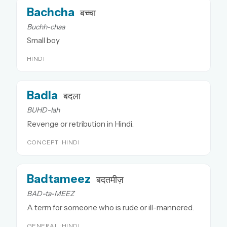
Bachcha
बच्चा
Buchh-chaa
Small boy
HINDI
Badla
बदला
BUHD-lah
Revenge or retribution in Hindi.
CONCEPT · HINDI
Badtameez
बदतमीज़
BAD-ta-MEEZ
A term for someone who is rude or ill-mannered.
GENERAL · HINDI