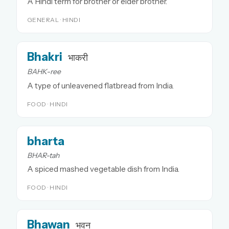
A Hindi term for brother or elder brother.
GENERAL · HINDI
Bhakri
भाकरी
BAHK-ree
A type of unleavened flatbread from India.
FOOD · HINDI
bharta
BHAR-tah
A spiced mashed vegetable dish from India.
FOOD · HINDI
Bhawan
भवन