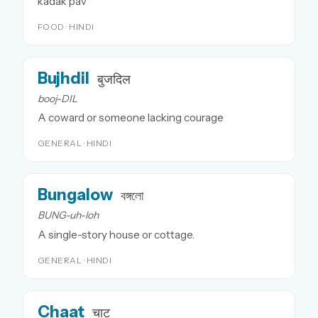
kadak pav
FOOD · HINDI
Bujhdil
बुजदिल
booj-DIL
A coward or someone lacking courage
GENERAL · HINDI
Bungalow
বঙ্গলো
BUNG-uh-loh
A single-story house or cottage.
GENERAL · HINDI
Chaat
चाट