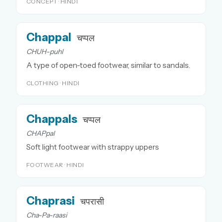
CONCEPT · HINDI
Chappal
चप्पल
CHUH-puhl
A type of open-toed footwear, similar to sandals.
CLOTHING · HINDI
Chappals
चप्पल
CHAPpal
Soft light footwear with strappy uppers
FOOTWEAR · HINDI
Chaprasi
चपरासी
Cha-Pa-raasi