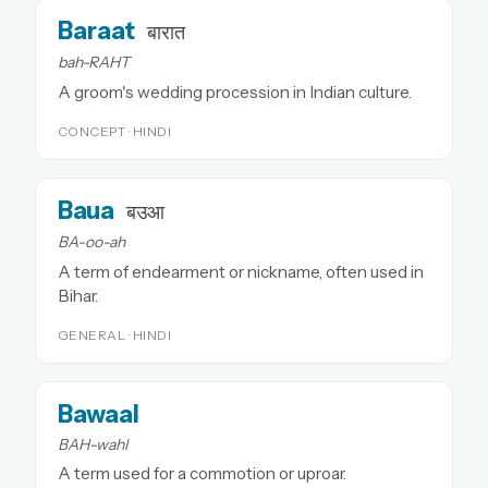
Baraat
बारात
bah-RAHT
A groom's wedding procession in Indian culture.
CONCEPT · HINDI
Baua
बउआ
BA-oo-ah
A term of endearment or nickname, often used in
Bihar.
GENERAL · HINDI
Bawaal
BAH-wahl
A term used for a commotion or uproar.