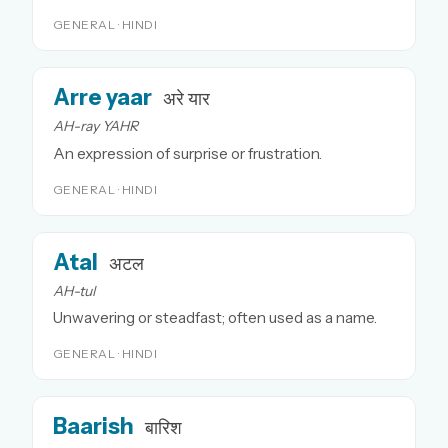
GENERAL · HINDI
Arre yaar
अरे यार
AH-ray YAHR
An expression of surprise or frustration.
GENERAL · HINDI
Atal
अटल
AH-tul
Unwavering or steadfast; often used as a name.
GENERAL · HINDI
Baarish
बारिश