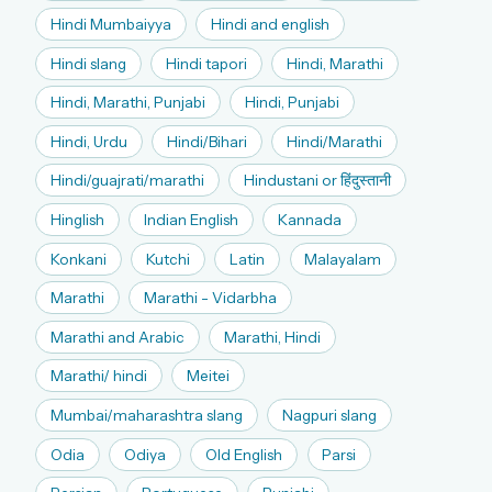
Hindi Mumbaiyya
Hindi and english
Hindi slang
Hindi tapori
Hindi, Marathi
Hindi, Marathi, Punjabi
Hindi, Punjabi
Hindi, Urdu
Hindi/Bihari
Hindi/Marathi
Hindi/guajrati/marathi
Hindustani or हिंदुस्तानी
Hinglish
Indian English
Kannada
Konkani
Kutchi
Latin
Malayalam
Marathi
Marathi - Vidarbha
Marathi and Arabic
Marathi, Hindi
Marathi/ hindi
Meitei
Mumbai/maharashtra slang
Nagpuri slang
Odia
Odiya
Old English
Parsi