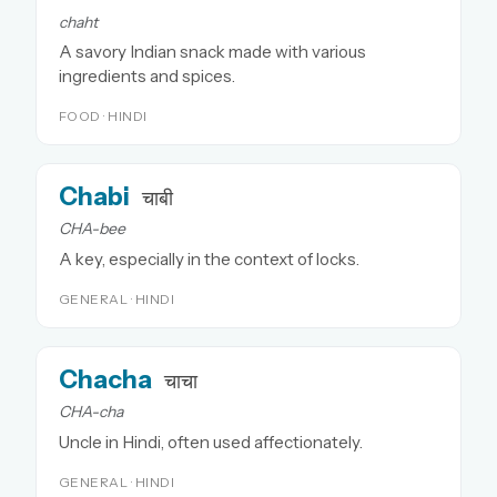
chaht
A savory Indian snack made with various
ingredients and spices.
FOOD · HINDI
Chabi
चाबी
CHA-bee
A key, especially in the context of locks.
GENERAL · HINDI
Chacha
चाचा
CHA-cha
Uncle in Hindi, often used affectionately.
GENERAL · HINDI