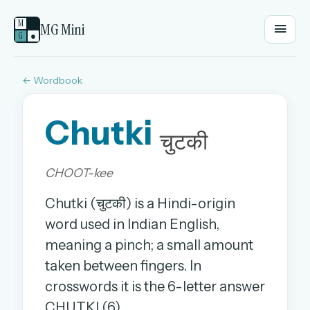
M
MG Mini
G
●
← Wordbook
EMAIL OR USERNAME
Chutki
PASSWORD
चुटकी
CHOOT-kee
Sign in
Chutki (चुटकी) is a Hindi-origin
OR
word used in Indian English,
meaning a pinch; a small amount
taken between fingers. In
OR
crosswords it is the 6-letter answer
Sign in with a passkey
CHUTKI (6).