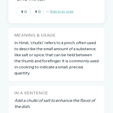
0
0
—
Sign in to vote
OR USE A MAGIC LINK
EMAIL ADDRESS
MEANING & USAGE
In Hindi, 'chutki' refers to a pinch, often used
Email me a link
to describe the small amount of a substance,
Forgot password?
like salt or spice, that can be held between
the thumb and forefinger. It is commonly used
Welcome back.
in cooking to indicate a small, precise
quantity.
Sign in to keep your streak, see today’s leaderboard,
and browse the full archive.
IN A SENTENCE
New here? Try everything free for 30 days.
Add a chutki of salt to enhance the flavor of
A handmade Indian mini crossword every day
the dish.
Daily SudoKa puzzles