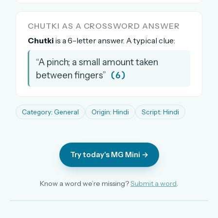
The full 1,000+ puzzle archive
Leaderboards, solve times & streaks
CHUTKI AS A CROSSWORD ANSWER
The MG Wordbook — Indian words, English
Chutki
is a 6-letter answer. A typical clue:
spellings
“A pinch; a small amount taken
The global solver community
(6)
between fingers”
Create your free account →
No credit card needed · Cancel anytime
Category: General
Origin: Hindi
Script: Hindi
Try today's MG Mini →
Know a word we’re missing?
Submit a word
.