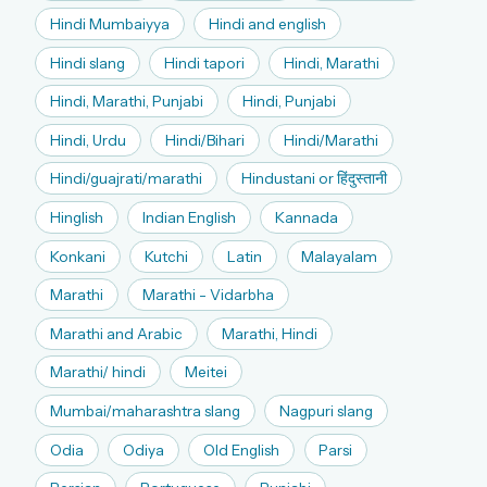
Hindi Mumbaiyya
Hindi and english
Hindi slang
Hindi tapori
Hindi, Marathi
Hindi, Marathi, Punjabi
Hindi, Punjabi
Hindi, Urdu
Hindi/Bihari
Hindi/Marathi
Hindi/guajrati/marathi
Hindustani or हिंदुस्तानी
Hinglish
Indian English
Kannada
Konkani
Kutchi
Latin
Malayalam
Marathi
Marathi - Vidarbha
Marathi and Arabic
Marathi, Hindi
Marathi/ hindi
Meitei
Mumbai/maharashtra slang
Nagpuri slang
Odia
Odiya
Old English
Parsi