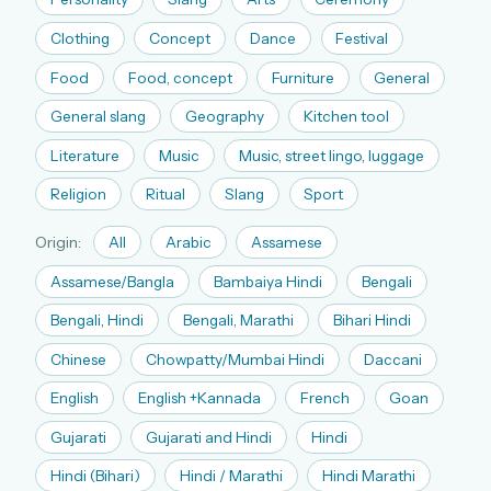
The full 1,000+ puzzle archive
Clothing
Concept
Dance
Festival
Leaderboards, solve times & streaks
Food
Food, concept
Furniture
General
The MG Wordbook — Indian words, English
spellings
General slang
Geography
Kitchen tool
The global solver community
Literature
Music
Music, street lingo, luggage
Create your free account →
Religion
Ritual
Slang
Sport
No credit card needed · Cancel anytime
Origin:
All
Arabic
Assamese
Assamese/Bangla
Bambaiya Hindi
Bengali
Bengali, Hindi
Bengali, Marathi
Bihari Hindi
Chinese
Chowpatty/Mumbai Hindi
Daccani
English
English +Kannada
French
Goan
Gujarati
Gujarati and Hindi
Hindi
Hindi (Bihari)
Hindi / Marathi
Hindi Marathi