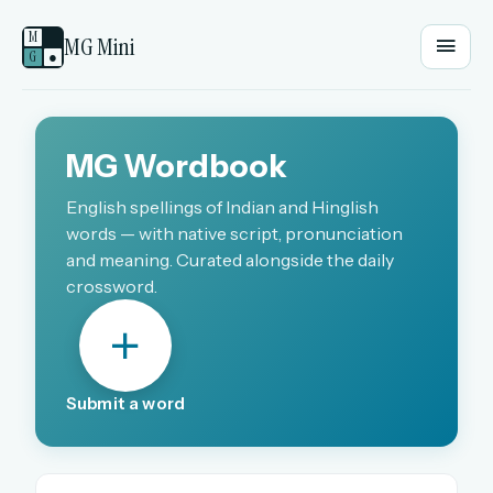
M
MG Mini
G
●
EMAIL OR USERNAME
MG Wordbook
PASSWORD
English spellings of Indian and Hinglish
words — with native script, pronunciation
and meaning. Curated alongside the daily
crossword.
Sign in
OR
Submit a word
OR
Sign in with a passkey