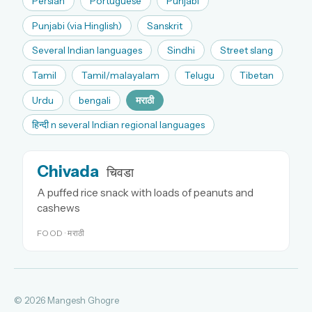
Persian
Portuguese
Punjabi
Punjabi (via Hinglish)
Sanskrit
Several Indian languages
Sindhi
Street slang
Tamil
Tamil/malayalam
Telugu
Tibetan
Urdu
bengali
मराठी
हिन्दी n several Indian regional languages
Chivada
चिवडा
A puffed rice snack with loads of peanuts and
cashews
FOOD · मराठी
© 2026 Mangesh Ghogre