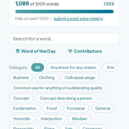
1,089
100%
of 1,000 words
Help us reach 1,000 —
submit a word we’re missing
.
OR USE A MAGIC LINK
EMAIL ADDRESS
Email me a link
Word of the Day
Contributors
Forgot password?
Category:
All
Anywhere for any reason
Arts
Welcome back.
Business
Clothing
Colloquial usage
Sign in to keep your streak, see today’s leaderboard,
Common use for anything of outstanding quality
and browse the full archive.
Concept
Concept describing a person
Exclamation
Food
Footwear
General
New here? Try everything free for 30 days.
Honorific
Interjection
Mindset
A handmade Indian mini crossword every day
Daily SudoKa puzzles
Personality
Slang
Arts
Ceremony