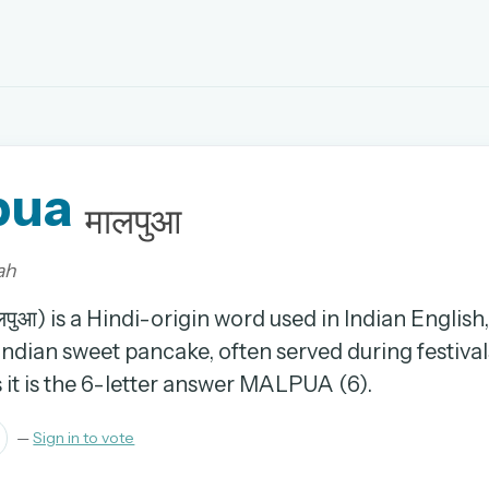
EMAIL OR USERNAME
pua
PASSWORD
मालपुआ
rd, and browse the full archive.
ah
30 days.
पुआ) is a Hindi-origin word used in Indian Englis
 Indian sweet pancake, often served during festivals
ay
it is the 6-letter answer MALPUA (6).
—
Sign in to vote
pellings