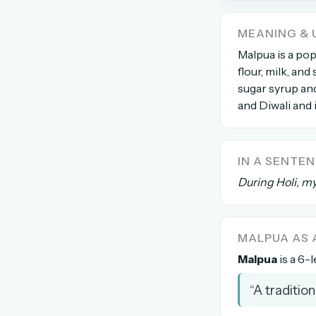
The global solver community
MEANING & 
Create your free ac
Malpua is a pop
flour, milk, an
No credit card needed · Canc
sugar syrup and
and Diwali and 
IN A SENTE
During Holi, m
MALPUA AS
Malpua
is a 6-l
“A traditio