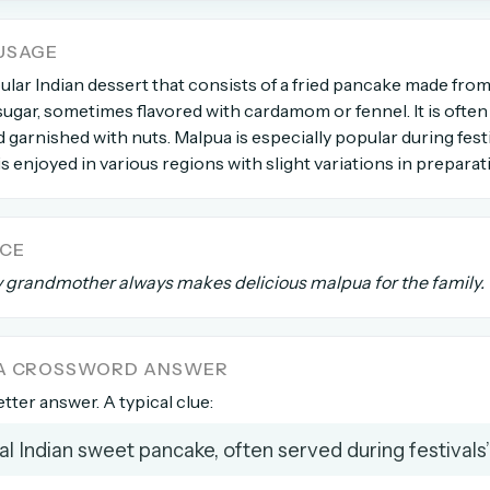
USAGE
count →
ular Indian dessert that consists of a fried pancake made from
d sugar, sometimes flavored with cardamom or fennel. It is ofte
el anytime
EMAIL ADDRESS
 garnished with nuts. Malpua is especially popular during festi
is enjoyed in various regions with slight variations in preparat
Forgot password?
NCE
y grandmother always makes delicious malpua for the family.
 A CROSSWORD ANSWER
etter answer. A typical clue:
nal Indian sweet pancake, often served during festivals