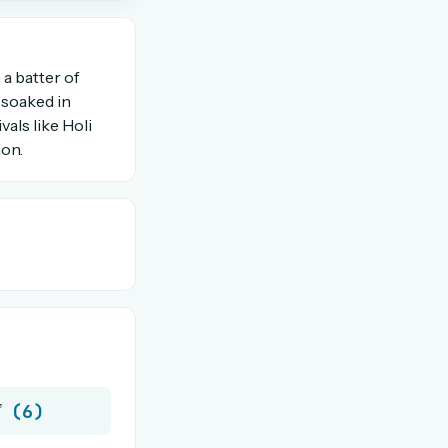
OR USE A MAGIC LINK
 a batter of
n soaked in
vals like Holi
Email me a link
ion.
(6)
”