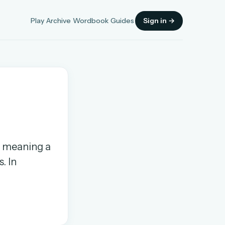
Play
Archive
Wordbook
Guides
Sign in →
Sign in
h, meaning a
OR
. In
OR
Sign in with a passkey