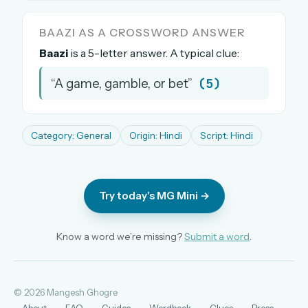
The full 1,000+ puzzle archive
BAAZI AS A CROSSWORD ANSWER
Leaderboards, solve times & streaks
Baazi
is a 5-letter answer. A typical clue:
The MG Wordbook — Indian words, English
spellings
(5)
“A game, gamble, or bet”
The global solver community
Create your free account →
Category: General
Origin: Hindi
Script: Hindi
No credit card needed · Cancel anytime
Try today's MG Mini →
Know a word we’re missing?
Submit a word
.
© 2026 Mangesh Ghogre
About
FAQ
Guides
Wordbook
Clues
Press