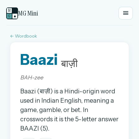
M
MG Mini
G
●
← Wordbook
EMAIL OR USERNAME
Baazi
PASSWORD
बाज़ी
BAH-zee
Sign in
Baazi (बाज़ी) is a Hindi-origin word
OR
used in Indian English, meaning a
game, gamble, or bet. In
crosswords it is the 5-letter answer
OR
BAAZI (5).
Sign in with a passkey