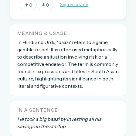
0
0
—
Sign in to vote
OR USE A MAGIC LINK
EMAIL ADDRESS
MEANING & USAGE
In Hindi and Urdu, 'baazi' refers to a game,
gamble, or bet. It is often used metaphorically
Email me a link
to describe a situation involving risk or a
competitive endeavor. The term is commonly
Forgot password?
found in expressions and titles in South Asian
culture, highlighting its significance in both
Welcome back.
literal and figurative contexts.
Sign in to keep your streak, see today’s leaderboard,
and browse the full archive.
IN A SENTENCE
New here? Try everything free for 30 days.
He took a big baazi by investing all his
savings in the startup.
A handmade Indian mini crossword every day
Daily SudoKa puzzles