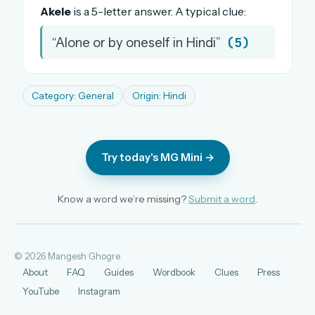
Akele
is a 5-letter answer. A typical clue:
The full 1,000+ puzzle archive
Leaderboards, solve times & streaks
(5)
“Alone or by oneself in Hindi”
The MG Wordbook — Indian words, English
spellings
The global solver community
Category: General
Origin: Hindi
Create your free account →
No credit card needed · Cancel anytime
Try today's MG Mini →
Know a word we’re missing?
Submit a word
.
© 2026 Mangesh Ghogre
About
FAQ
Guides
Wordbook
Clues
Press
YouTube
Instagram