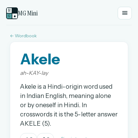
M
MG Mini
G
●
← Wordbook
EMAIL OR USERNAME
Akele
PASSWORD
ah-KAY-lay
Sign in
Akele is a Hindi-origin word used
in Indian English, meaning alone
OR
or by oneself in Hindi. In
crosswords it is the 5-letter answer
OR
AKELE (5).
Sign in with a passkey