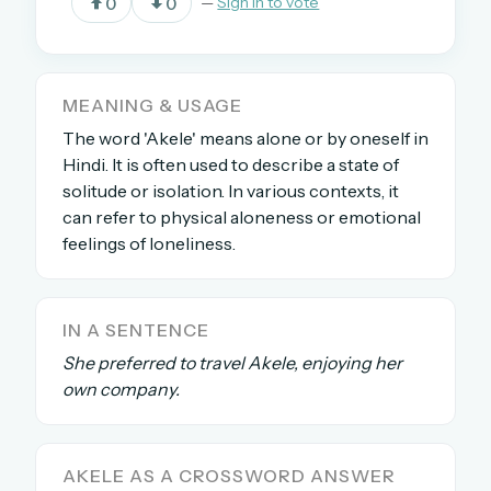
0
0
—
Sign in to vote
OR USE A MAGIC LINK
MEANING & USAGE
EMAIL ADDRESS
The word 'Akele' means alone or by oneself in
Hindi. It is often used to describe a state of
solitude or isolation. In various contexts, it
Email me a link
can refer to physical aloneness or emotional
Forgot password?
feelings of loneliness.
Welcome back.
IN A SENTENCE
Sign in to keep your streak, see today’s leaderboard,
and browse the full archive.
She preferred to travel Akele, enjoying her
own company.
New here? Try everything free for 30 days.
A handmade Indian mini crossword every day
AKELE AS A CROSSWORD ANSWER
Daily SudoKa puzzles