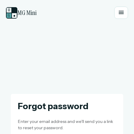
M
MG Mini
G
●
Forgot password
Enter your email address and we'll send you a link
to reset your password.