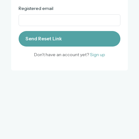
Registered email
Send Reset Link
Don't have an account yet?
Sign up