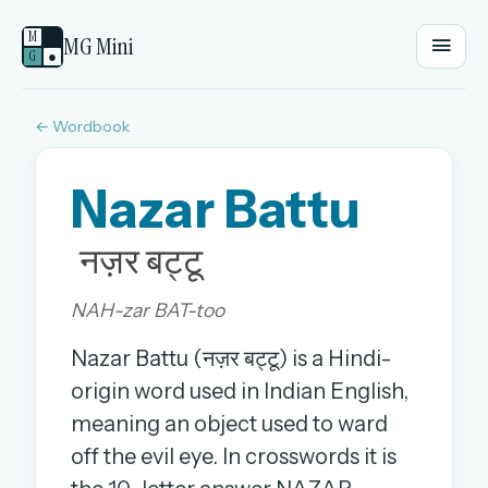
M
MG Mini
G
●
← Wordbook
EMAIL OR USERNAME
Nazar Battu
PASSWORD
नज़र बट्टू
Sign in
NAH-zar BAT-too
OR
Nazar Battu (नज़र बट्टू) is a Hindi-
origin word used in Indian English,
meaning an object used to ward
OR
off the evil eye. In crosswords it is
Sign in with a passkey