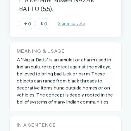
the 10-letter answer NAZAR
BATTU (5,5).
OR USE A MAGIC LINK
0
0
—
Sign in to vote
EMAIL ADDRESS
MEANING & USAGE
Email me a link
A 'Nazar Battu' is an amulet or charm used in
Forgot password?
Indian culture to protect against the evil eye,
believed to bring bad luck or harm. These
Welcome back.
objects can range from black threads to
decorative items hung outside homes or on
Sign in to keep your streak, see today’s leaderboard,
vehicles. The concept is deeply rooted in the
and browse the full archive.
belief systems of many Indian communities.
New here? Try everything free for 30 days.
A handmade Indian mini crossword every day
IN A SENTENCE
Daily SudoKa puzzles