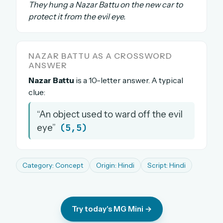
They hung a Nazar Battu on the new car to
The full 1,000+ puzzle archive
protect it from the evil eye.
Leaderboards, solve times & streaks
The MG Wordbook — Indian words, English
spellings
NAZAR BATTU AS A CROSSWORD
The global solver community
ANSWER
Nazar Battu
is a 10-letter answer. A typical
Create your free account →
clue:
No credit card needed · Cancel anytime
“An object used to ward off the evil
(5,5)
eye”
Category: Concept
Origin: Hindi
Script: Hindi
Try today's MG Mini →