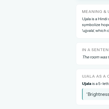
The global solver community
MEANING & 
Create your free ac
Ujala is a Hindi
symbolize hope,
No credit card needed · Canc
'ujjvala', which
IN A SENTE
The room was fi
UJALA AS 
Ujala
is a 5-let
“Brightness 