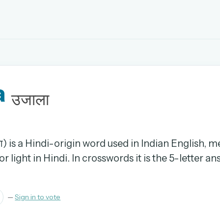
EMAIL OR USERNAME
a
PASSWORD
उजाला
rd, and browse the full archive.
30 days.
ा) is a Hindi-origin word used in Indian English, 
r light in Hindi. In crosswords it is the 5-letter a
ay
—
Sign in to vote
pellings