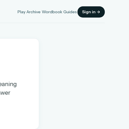
Play
Archive
Wordbook
Guides
Sign in →
Sign in
meaning
OR
nswer
OR
Sign in with a passkey