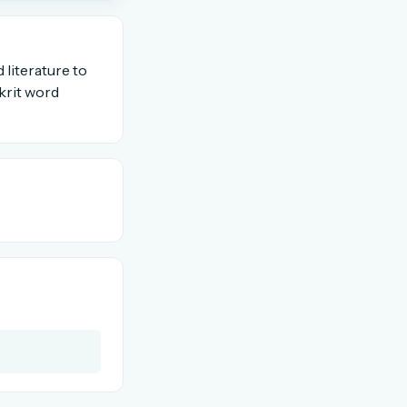
OR USE A MAGIC LINK
 literature to
krit word
Email me a link