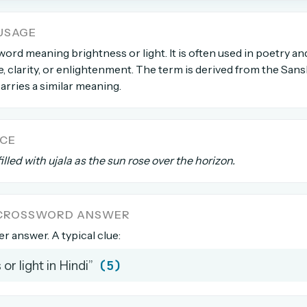
USAGE
count →
 word meaning brightness or light. It is often used in poetry and
 clarity, or enlightenment. The term is derived from the Sans
el anytime
EMAIL ADDRESS
 carries a similar meaning.
Forgot password?
NCE
lled with ujala as the sun rose over the horizon.
A CROSSWORD ANSWER
ter answer. A typical clue:
(5)
or light in Hindi”