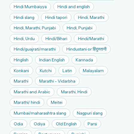
Hindi Mumbaiyya
Hindi and english
Hindi slang
Hindi tapori
Hindi, Marathi
Hindi, Marathi, Punjabi
Hindi, Punjabi
Hindi, Urdu
Hindi/Bihari
Hindi/Marathi
Hindi/guajrati/marathi
Hindustani or हिंदुस्तानी
Hinglish
Indian English
Kannada
Konkani
Kutchi
Latin
Malayalam
Marathi
Marathi - Vidarbha
Marathi and Arabic
Marathi, Hindi
Marathi/ hindi
Meitei
Mumbai/maharashtra slang
Nagpuri slang
Odia
Odiya
Old English
Parsi