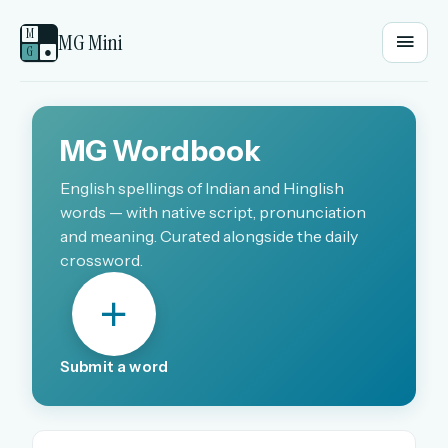
M
MG Mini
G
●
EMAIL OR USERNAME
MG Wordbook
PASSWORD
English spellings of Indian and Hinglish
words — with native script, pronunciation
and meaning. Curated alongside the daily
crossword.
Sign in
OR
Submit a word
OR
Sign in with a passkey