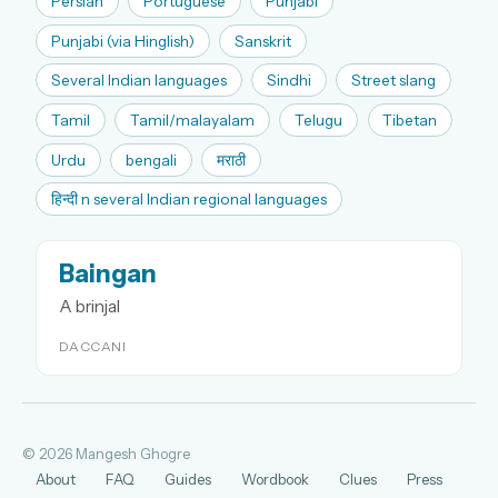
Persian
Portuguese
Punjabi
Punjabi (via Hinglish)
Sanskrit
Several Indian languages
Sindhi
Street slang
Tamil
Tamil/malayalam
Telugu
Tibetan
Urdu
bengali
मराठी
हिन्दी n several Indian regional languages
Baingan
A brinjal
DACCANI
© 2026 Mangesh Ghogre
About
FAQ
Guides
Wordbook
Clues
Press