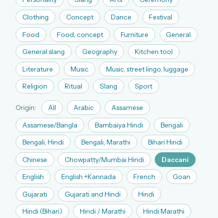
The full 1,000+ puzzle archive
Clothing
Concept
Dance
Festival
Leaderboards, solve times & streaks
Food
Food, concept
Furniture
General
The MG Wordbook — Indian words, English
spellings
General slang
Geography
Kitchen tool
The global solver community
Literature
Music
Music, street lingo, luggage
Create your free account →
Religion
Ritual
Slang
Sport
No credit card needed · Cancel anytime
Origin:
All
Arabic
Assamese
Assamese/Bangla
Bambaiya Hindi
Bengali
Bengali, Hindi
Bengali, Marathi
Bihari Hindi
Chinese
Chowpatty/Mumbai Hindi
Daccani
English
English +Kannada
French
Goan
Gujarati
Gujarati and Hindi
Hindi
Hindi (Bihari)
Hindi / Marathi
Hindi Marathi