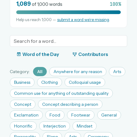
1,089
100%
of 1,000 words
Help us reach 1,000 —
submit a word we’re missing
.
OR USE A MAGIC LINK
EMAIL ADDRESS
Email me a link
Word of the Day
Contributors
Forgot password?
Category:
All
Anywhere for any reason
Arts
Welcome back.
Business
Clothing
Colloquial usage
Sign in to keep your streak, see today’s leaderboard,
Common use for anything of outstanding quality
and browse the full archive.
Concept
Concept describing a person
Exclamation
Food
Footwear
General
New here? Try everything free for 30 days.
Honorific
Interjection
Mindset
A handmade Indian mini crossword every day
Daily SudoKa puzzles
Personality
Slang
Arts
Ceremony