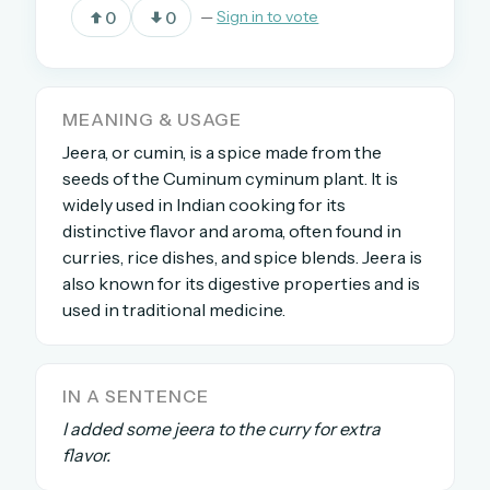
0
0
—
Sign in to vote
OR USE A MAGIC LINK
EMAIL ADDRESS
MEANING & USAGE
Jeera, or cumin, is a spice made from the
seeds of the Cuminum cyminum plant. It is
Email me a link
widely used in Indian cooking for its
distinctive flavor and aroma, often found in
Forgot password?
curries, rice dishes, and spice blends. Jeera is
also known for its digestive properties and is
Welcome back.
used in traditional medicine.
Sign in to keep your streak, see today’s leaderboard,
and browse the full archive.
IN A SENTENCE
New here? Try everything free for 30 days.
I added some jeera to the curry for extra
flavor.
A handmade Indian mini crossword every day
Daily SudoKa puzzles