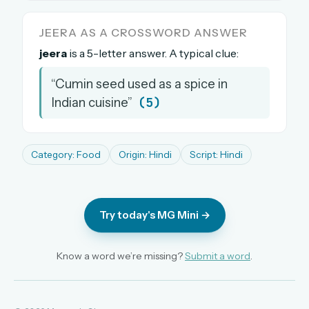
The full 1,000+ puzzle archive
JEERA AS A CROSSWORD ANSWER
Leaderboards, solve times & streaks
jeera
is a 5-letter answer. A typical clue:
The MG Wordbook — Indian words, English
spellings
“Cumin seed used as a spice in
The global solver community
(5)
Indian cuisine”
Create your free account →
No credit card needed · Cancel anytime
Category: Food
Origin: Hindi
Script: Hindi
Try today's MG Mini →
Know a word we’re missing?
Submit a word
.