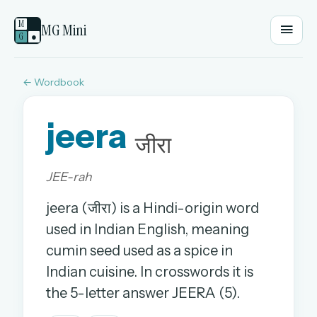
M
MG Mini
G
●
← Wordbook
EMAIL OR USERNAME
jeera
PASSWORD
जीरा
JEE-rah
Sign in
jeera (जीरा) is a Hindi-origin word
OR
used in Indian English, meaning
cumin seed used as a spice in
Indian cuisine. In crosswords it is
OR
the 5-letter answer JEERA (5).
Sign in with a passkey