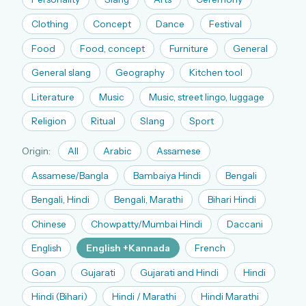
The full 1,000+ puzzle archive
Clothing
Concept
Dance
Festival
Leaderboards, solve times & streaks
Food
Food, concept
Furniture
General
The MG Wordbook — Indian words, English
spellings
General slang
Geography
Kitchen tool
The global solver community
Literature
Music
Music, street lingo, luggage
Create your free account →
Religion
Ritual
Slang
Sport
No credit card needed · Cancel anytime
Origin:
All
Arabic
Assamese
Assamese/Bangla
Bambaiya Hindi
Bengali
Bengali, Hindi
Bengali, Marathi
Bihari Hindi
Chinese
Chowpatty/Mumbai Hindi
Daccani
English
English +Kannada
French
Goan
Gujarati
Gujarati and Hindi
Hindi
Hindi (Bihari)
Hindi / Marathi
Hindi Marathi