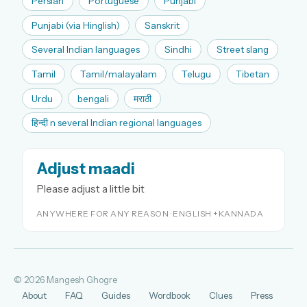
Persian
Portuguese
Punjabi
Punjabi (via Hinglish)
Sanskrit
Several Indian languages
Sindhi
Street slang
Tamil
Tamil/malayalam
Telugu
Tibetan
Urdu
bengali
मराठी
हिन्दी n several Indian regional languages
Adjust maadi
Please adjust a little bit
ANYWHERE FOR ANY REASON · ENGLISH +KANNADA
© 2026 Mangesh Ghogre
About
FAQ
Guides
Wordbook
Clues
Press