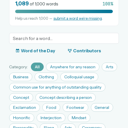
1,089
100%
of 1,000 words
Help us reach 1,000 —
submit a word we’re missing
.
OR USE A MAGIC LINK
EMAIL ADDRESS
Email me a link
Word of the Day
Contributors
Forgot password?
Category:
All
Anywhere for any reason
Arts
Welcome back.
Business
Clothing
Colloquial usage
Sign in to keep your streak, see today’s leaderboard,
Common use for anything of outstanding quality
and browse the full archive.
Concept
Concept describing a person
Exclamation
Food
Footwear
General
New here? Try everything free for 30 days.
Honorific
Interjection
Mindset
A handmade Indian mini crossword every day
Daily SudoKa puzzles
Personality
Slang
Arts
Ceremony