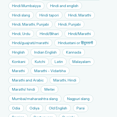
Hindi Mumbaiyya
Hindi and english
Hindi slang
Hindi tapori
Hindi, Marathi
Hindi, Marathi, Punjabi
Hindi, Punjabi
Hindi, Urdu
Hindi/Bihari
Hindi/Marathi
Hindi/guajrati/marathi
Hindustani or हिंदुस्तानी
Hinglish
Indian English
Kannada
Konkani
Kutchi
Latin
Malayalam
Marathi
Marathi - Vidarbha
Marathi and Arabic
Marathi, Hindi
Marathi/ hindi
Meitei
Mumbai/maharashtra slang
Nagpuri slang
Odia
Odiya
Old English
Parsi