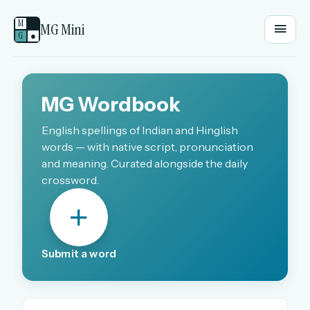
M
MG Mini
G
●
EMAIL OR USERNAME
MG Wordbook
PASSWORD
English spellings of Indian and Hinglish
words — with native script, pronunciation
and meaning. Curated alongside the daily
crossword.
Sign in
OR
Submit a word
OR
Sign in with a passkey