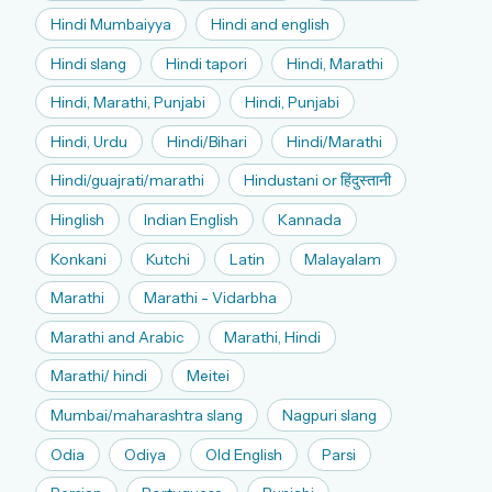
Hindi Mumbaiyya
Hindi and english
Hindi slang
Hindi tapori
Hindi, Marathi
Hindi, Marathi, Punjabi
Hindi, Punjabi
Hindi, Urdu
Hindi/Bihari
Hindi/Marathi
Hindi/guajrati/marathi
Hindustani or हिंदुस्तानी
Hinglish
Indian English
Kannada
Konkani
Kutchi
Latin
Malayalam
Marathi
Marathi - Vidarbha
Marathi and Arabic
Marathi, Hindi
Marathi/ hindi
Meitei
Mumbai/maharashtra slang
Nagpuri slang
Odia
Odiya
Old English
Parsi