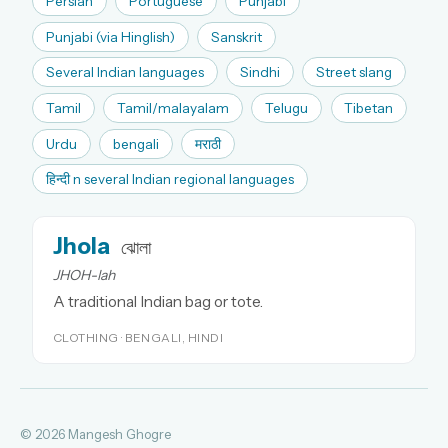
Persian
Portuguese
Punjabi
Punjabi (via Hinglish)
Sanskrit
Several Indian languages
Sindhi
Street slang
Tamil
Tamil/malayalam
Telugu
Tibetan
Urdu
bengali
मराठी
हिन्दी n several Indian regional languages
Jhola
ঝোলা
JHOH-lah
A traditional Indian bag or tote.
CLOTHING · BENGALI, HINDI
© 2026 Mangesh Ghogre