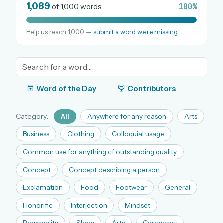
1,089
100%
of 1,000 words
Help us reach 1,000 —
submit a word we’re missing
.
OR USE A MAGIC LINK
EMAIL ADDRESS
Email me a link
Word of the Day
Contributors
Forgot password?
Category:
All
Anywhere for any reason
Arts
Welcome back.
Business
Clothing
Colloquial usage
Sign in to keep your streak, see today’s leaderboard,
Common use for anything of outstanding quality
and browse the full archive.
Concept
Concept describing a person
Exclamation
Food
Footwear
General
New here? Try everything free for 30 days.
Honorific
Interjection
Mindset
A handmade Indian mini crossword every day
Daily SudoKa puzzles
Personality
Slang
Arts
Ceremony