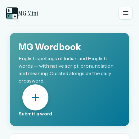
M
MG Mini
G
●
EMAIL OR USERNAME
MG Wordbook
PASSWORD
English spellings of Indian and Hinglish
words — with native script, pronunciation
and meaning. Curated alongside the daily
crossword.
Sign in
OR
Submit a word
OR
Sign in with a passkey