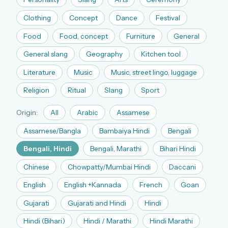
The full 1,000+ puzzle archive
Clothing
Concept
Dance
Festival
Leaderboards, solve times & streaks
Food
Food, concept
Furniture
General
The MG Wordbook — Indian words, English
spellings
General slang
Geography
Kitchen tool
The global solver community
Literature
Music
Music, street lingo, luggage
Create your free account →
Religion
Ritual
Slang
Sport
No credit card needed · Cancel anytime
Origin:
All
Arabic
Assamese
Assamese/Bangla
Bambaiya Hindi
Bengali
Bengali, Hindi
Bengali, Marathi
Bihari Hindi
Chinese
Chowpatty/Mumbai Hindi
Daccani
English
English +Kannada
French
Goan
Gujarati
Gujarati and Hindi
Hindi
Hindi (Bihari)
Hindi / Marathi
Hindi Marathi