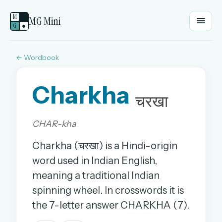
M
MG Mini
G
●
← Wordbook
EMAIL OR USERNAME
Charkha
PASSWORD
चरखा
CHAR-kha
Sign in
Charkha (चरखा) is a Hindi-origin
OR
word used in Indian English,
meaning a traditional Indian
spinning wheel. In crosswords it is
OR
the 7-letter answer CHARKHA (7).
Sign in with a passkey