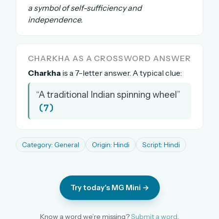
a symbol of self-sufficiency and
The full 1,000+ puzzle archive
independence.
Leaderboards, solve times & streaks
The MG Wordbook — Indian words, English
spellings
CHARKHA AS A CROSSWORD ANSWER
The global solver community
Charkha
is a 7-letter answer. A typical clue:
Create your free account →
“A traditional Indian spinning wheel”
No credit card needed · Cancel anytime
(7)
Category: General
Origin: Hindi
Script: Hindi
Try today's MG Mini →
Know a word we’re missing?
Submit a word
.