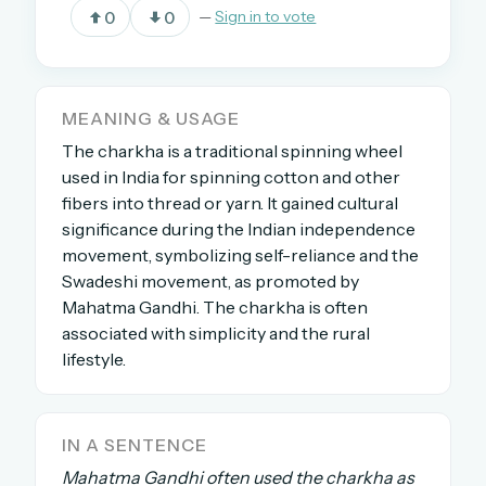
0
0
—
Sign in to vote
OR USE A MAGIC LINK
EMAIL ADDRESS
MEANING & USAGE
The charkha is a traditional spinning wheel
used in India for spinning cotton and other
Email me a link
fibers into thread or yarn. It gained cultural
significance during the Indian independence
Forgot password?
movement, symbolizing self-reliance and the
Swadeshi movement, as promoted by
Welcome back.
Mahatma Gandhi. The charkha is often
Sign in to keep your streak, see today’s leaderboard,
associated with simplicity and the rural
and browse the full archive.
lifestyle.
New here? Try everything free for 30 days.
IN A SENTENCE
A handmade Indian mini crossword every day
Mahatma Gandhi often used the charkha as
Daily SudoKa puzzles