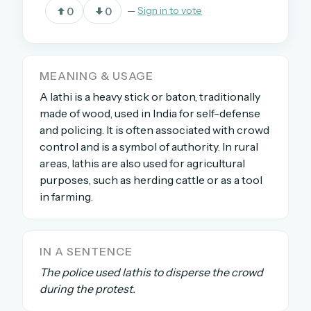
0
0
—
Sign in to vote
OR USE A MAGIC LINK
EMAIL ADDRESS
MEANING & USAGE
A lathi is a heavy stick or baton, traditionally
made of wood, used in India for self-defense
Email me a link
and policing. It is often associated with crowd
control and is a symbol of authority. In rural
Forgot password?
areas, lathis are also used for agricultural
purposes, such as herding cattle or as a tool
Welcome back.
in farming.
Sign in to keep your streak, see today’s leaderboard,
and browse the full archive.
IN A SENTENCE
New here? Try everything free for 30 days.
The police used lathis to disperse the crowd
during the protest.
A handmade Indian mini crossword every day
Daily SudoKa puzzles