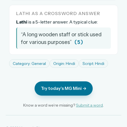
The full 1,000+ puzzle archive
LATHI AS A CROSSWORD ANSWER
Leaderboards, solve times & streaks
Lathi
is a 5-letter answer. A typical clue:
The MG Wordbook — Indian words, English
spellings
“A long wooden staff or stick used
The global solver community
(5)
for various purposes”
Create your free account →
No credit card needed · Cancel anytime
Category: General
Origin: Hindi
Script: Hindi
Try today's MG Mini →
Know a word we’re missing?
Submit a word
.