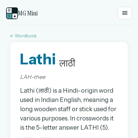
M
MG Mini
G
●
← Wordbook
EMAIL OR USERNAME
Lathi
PASSWORD
लाठी
LAH-thee
Sign in
Lathi (लाठी) is a Hindi-origin word
OR
used in Indian English, meaning a
long wooden staff or stick used for
various purposes. In crosswords it
OR
is the 5-letter answer LATHI (5).
Sign in with a passkey