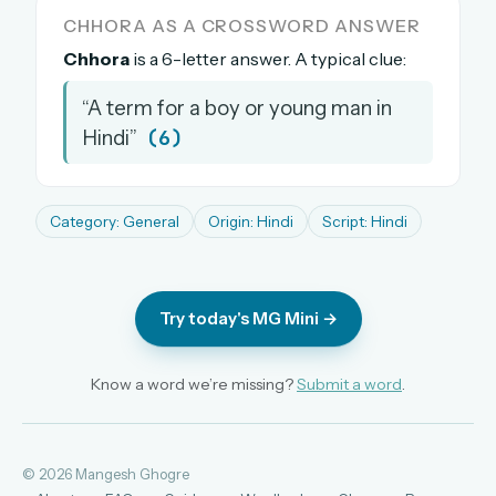
CHHORA AS A CROSSWORD ANSWER
The full 1,000+ puzzle archive
Leaderboards, solve times & streaks
Chhora
is a 6-letter answer. A typical clue:
The MG Wordbook — Indian words, English
“A term for a boy or young man in
spellings
(6)
Hindi”
The global solver community
Create your free account →
Category: General
Origin: Hindi
Script: Hindi
No credit card needed · Cancel anytime
Try today's MG Mini →
Know a word we’re missing?
Submit a word
.
© 2026 Mangesh Ghogre