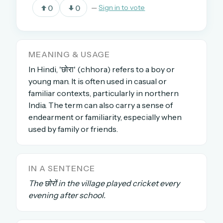
0
0
—
Sign in to vote
OR USE A MAGIC LINK
EMAIL ADDRESS
MEANING & USAGE
In Hindi, 'छोरा' (chhora) refers to a boy or
young man. It is often used in casual or
Email me a link
familiar contexts, particularly in northern
India. The term can also carry a sense of
Forgot password?
endearment or familiarity, especially when
used by family or friends.
Welcome back.
Sign in to keep your streak, see today’s leaderboard,
and browse the full archive.
IN A SENTENCE
The छोरों in the village played cricket every
New here? Try everything free for 30 days.
evening after school.
A handmade Indian mini crossword every day
Daily SudoKa puzzles