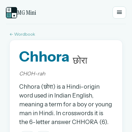
M
MG Mini
G
●
← Wordbook
EMAIL OR USERNAME
Chhora
PASSWORD
छोरा
CHOH-rah
Sign in
Chhora (छोरा) is a Hindi-origin
OR
word used in Indian English,
meaning a term for a boy or young
man in Hindi. In crosswords it is
OR
the 6-letter answer CHHORA (6).
Sign in with a passkey