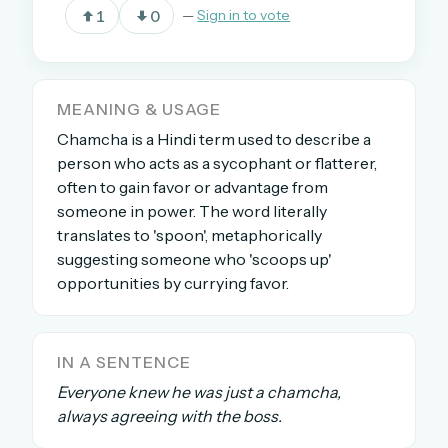
1
0
—
Sign in to vote
OR USE A MAGIC LINK
EMAIL ADDRESS
MEANING & USAGE
Chamcha is a Hindi term used to describe a
person who acts as a sycophant or flatterer,
Email me a link
often to gain favor or advantage from
someone in power. The word literally
Forgot password?
translates to 'spoon', metaphorically
suggesting someone who 'scoops up'
Welcome back.
opportunities by currying favor.
Sign in to keep your streak, see today’s leaderboard,
and browse the full archive.
IN A SENTENCE
New here? Try everything free for 30 days.
Everyone knew he was just a chamcha,
always agreeing with the boss.
A handmade Indian mini crossword every day
Daily SudoKa puzzles