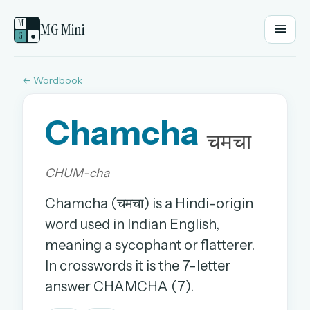
M
MG Mini
G
●
← Wordbook
EMAIL OR USERNAME
Chamcha
PASSWORD
चमचा
CHUM-cha
Sign in
Chamcha (चमचा) is a Hindi-origin
OR
word used in Indian English,
meaning a sycophant or flatterer.
In crosswords it is the 7-letter
OR
answer CHAMCHA (7).
Sign in with a passkey