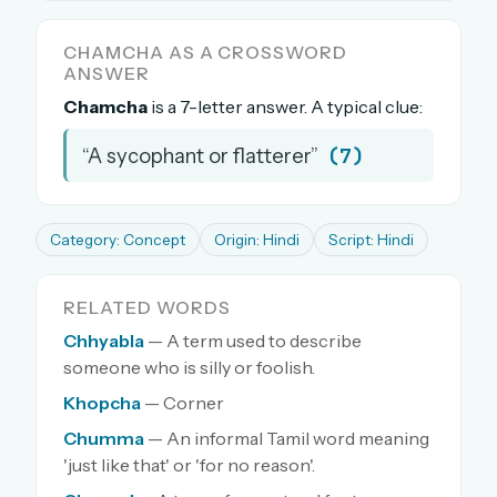
The full 1,000+ puzzle archive
CHAMCHA AS A CROSSWORD
Leaderboards, solve times & streaks
ANSWER
The MG Wordbook — Indian words, English
Chamcha
is a 7-letter answer. A typical clue:
spellings
The global solver community
(7)
“A sycophant or flatterer”
Create your free account →
No credit card needed · Cancel anytime
Category: Concept
Origin: Hindi
Script: Hindi
RELATED WORDS
Chhyabla
— A term used to describe
someone who is silly or foolish.
Khopcha
— Corner
Chumma
— An informal Tamil word meaning
'just like that' or 'for no reason'.