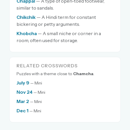
Chappal
— A type of open-toed footwear,
similar to sandals.
Chikchik
— A Hindi term for constant
bickering or petty arguments.
Khobcha
— A small niche or corner in a
room, often used for storage.
RELATED CROSSWORDS
Puzzles with a theme close to
Chamcha
.
July 9
— Mini
Nov 24
— Mini
Mar 2
— Mini
Dec 1
— Mini