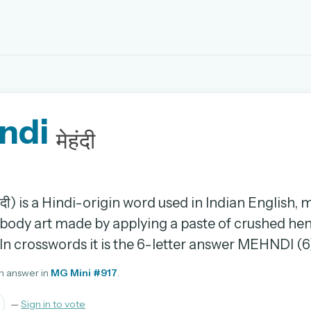
EMAIL OR USERNAME
ndi
PASSWORD
मेहंदी
rd, and browse the full archive.
30 days.
ंदी) is a Hindi-origin word used in Indian English,
body art made by applying a paste of crushed he
ay
. In crosswords it is the 6-letter answer MEHNDI (6
n answer in
MG Mini #917
.
pellings
—
Sign in to vote