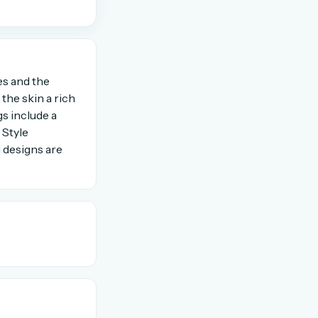
OR USE A MAGIC LINK
es and the
Email me a link
the skin a rich
s include a
 Style
i designs are