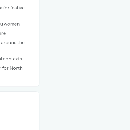
a for festive
ndu women.
nre.
d around the
l contexts.
r for North