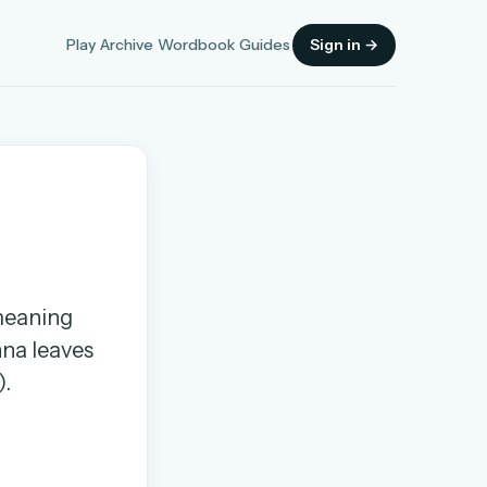
Play
Archive
Wordbook
Guides
Sign in →
Sign in
 meaning
OR
nna leaves
).
OR
Sign in with a passkey