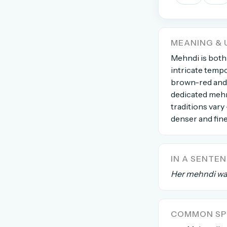
The global solver community
Create your free ac
MEANING & 
No credit card needed · Canc
Mehndi is both
intricate tempo
brown-red and l
dedicated mehn
traditions vary
denser and fine
IN A SENTE
Her mehndi was
COMMON SPE