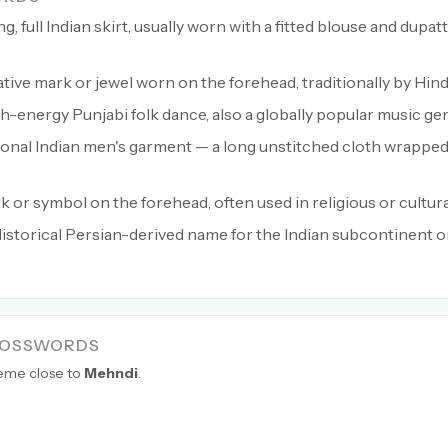
g, full Indian skirt, usually worn with a fitted blouse and dupatt
ive mark or jewel worn on the forehead, traditionally by Hi
h-energy Punjabi folk dance, also a globally popular music ge
ional Indian men's garment — a long unstitched cloth wrappe
 or symbol on the forehead, often used in religious or cultura
istorical Persian-derived name for the Indian subcontinent o
ROSSWORDS
heme close to
Mehndi
.