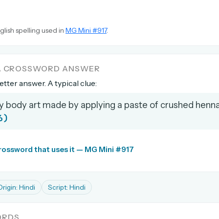
glish spelling used in
MG Mini #917
.
 A CROSSWORD ANSWER
letter answer. A typical clue:
 body art made by applying a paste of crushed henna
6)
crossword that uses it — MG Mini #917
Origin: Hindi
Script: Hindi
ORDS