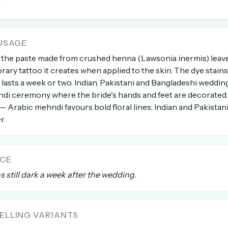
count →
USAGE
el anytime
EMAIL ADDRESS
 the paste made from crushed henna (Lawsonia inermis) leav
rary tattoo it creates when applied to the skin. The dye stains 
asts a week or two. Indian, Pakistani and Bangladeshi wedding
Forgot password?
di ceremony where the bride's hands and feet are decorated.
 — Arabic mehndi favours bold floral lines; Indian and Pakistan
r.
NCE
 still dark a week after the wedding.
LLING VARIANTS