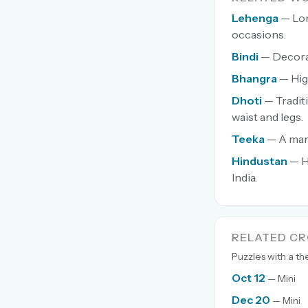
Lehenga
— Lon
occasions.
Bindi
— Decorat
Bhangra
— Hig
Dhoti
— Tradit
waist and legs.
Teeka
— A mark
Hindustan
— H
India.
RELATED C
Puzzles with a t
Oct 12
— Mini
Dec 20
— Mini