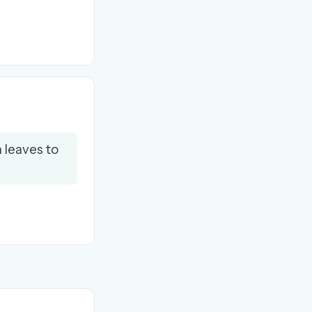
 leaves to