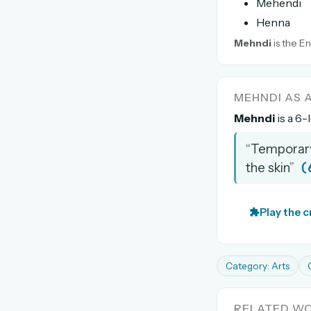
Mehendi
Henna
Mehndi
is the En
MEHNDI AS
Mehndi
is a 6-
“Temporary
(
the skin”
Play the 
Category: Arts
RELATED W