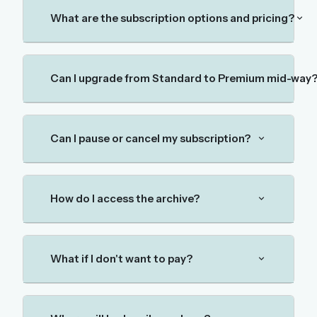
The full 1,000+ puzzle archive
What are the subscription options and pricing?
Leaderboards, solve times & streaks
The MG Wordbook — Indian words, English
spellings
Can I upgrade from Standard to Premium mid-way
The global solver community
Create your free account →
Can I pause or cancel my subscription?
No credit card needed · Cancel anytime
How do I access the archive?
What if I don't want to pay?