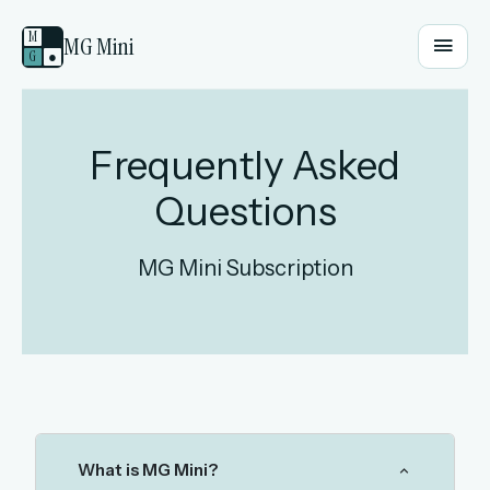
M
MG Mini
G
●
EMAIL OR USERNAME
Frequently Asked
Questions
PASSWORD
MG Mini Subscription
Sign in
OR
OR
What is MG Mini?
Sign in with a passkey