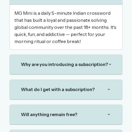
MG Mini is a daily 5-minute Indian crossword
that has built a loyal and passionate solving
OR USE A MAGIC LINK
global community over the past 18+ months. It's
EMAIL ADDRESS
quick, fun, and addictive — perfect for your
morning ritual or coffee break!
Email me a link
Forgot password?
Why are you introducing a subscription?
Welcome back.
Sign in to keep your streak, see today’s leaderboard,
What do I get with a subscription?
and browse the full archive.
New here? Try everything free for 30 days.
Will anything remain free?
A handmade Indian mini crossword every day
Daily SudoKa puzzles