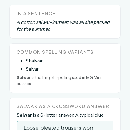
The full 1,000+ puzzle archive
IN A SENTENCE
Leaderboards, solve times & streaks
A cotton salwar-kameez was all she packed
The MG Wordbook — Indian words, English
spellings
for the summer.
The global solver community
Create your free account →
COMMON SPELLING VARIANTS
Shalwar
No credit card needed · Cancel anytime
Salvar
Salwar
is the English spelling used in MG Mini
puzzles.
SALWAR AS A CROSSWORD ANSWER
Salwar
is a 6-letter answer. A typical clue:
“Loose, pleated trousers worn