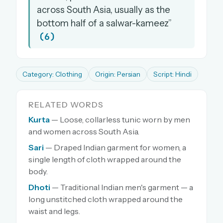
across South Asia, usually as the
bottom half of a salwar-kameez”
(6)
Category: Clothing
Origin: Persian
Script: Hindi
RELATED WORDS
Kurta
— Loose, collarless tunic worn by men
and women across South Asia.
Sari
— Draped Indian garment for women, a
single length of cloth wrapped around the
body.
Dhoti
— Traditional Indian men's garment — a
long unstitched cloth wrapped around the
waist and legs.