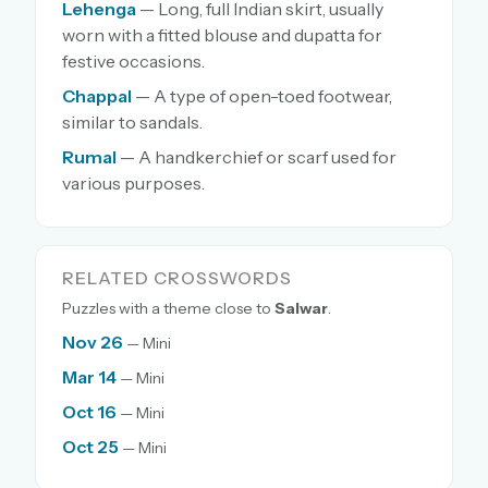
Lehenga
— Long, full Indian skirt, usually
worn with a fitted blouse and dupatta for
festive occasions.
Chappal
— A type of open-toed footwear,
similar to sandals.
Rumal
— A handkerchief or scarf used for
various purposes.
RELATED CROSSWORDS
Puzzles with a theme close to
Salwar
.
Nov 26
— Mini
Mar 14
— Mini
Oct 16
— Mini
Oct 25
— Mini