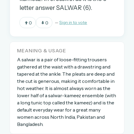
letter answer SALWAR (6).
OR USE A MAGIC LINK
0
0
—
Sign in to vote
EMAIL ADDRESS
MEANING & USAGE
Email me a link
A salwar is a pair of loose-fitting trousers
Forgot password?
gathered at the waist with a drawstring and
tapered at the ankle. The pleats are deep and
Welcome back.
the cut is generous, making it comfortable in
hot weather. It is almost always worn as the
Sign in to keep your streak, see today’s leaderboard,
lower half of a salwar-kameez ensemble (with
and browse the full archive.
a long tunic top called the kameez) and is the
default everyday wear for a great many
New here? Try everything free for 30 days.
women across North India, Pakistan and
Bangladesh.
A handmade Indian mini crossword every day
Daily SudoKa puzzles