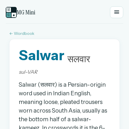
M
MG Mini
G
●
← Wordbook
EMAIL OR USERNAME
Salwar
PASSWORD
सलवार
sul-VAR
Sign in
Salwar (सलवार) is a Persian-origin
OR
word used in Indian English,
meaning loose, pleated trousers
worn across South Asia, usually as
OR
the bottom half of a salwar-
Sign in with a passkey
kameez. In crosswords it is the 6-