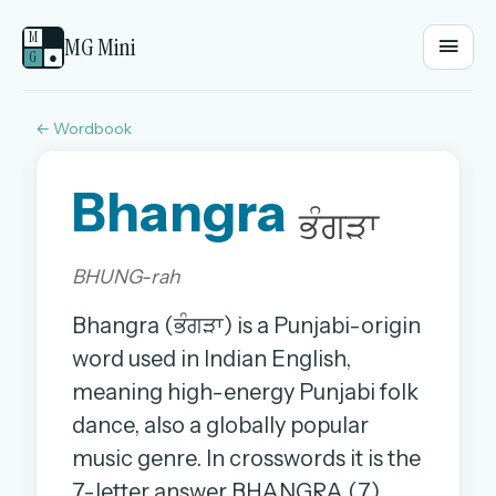
M
MG Mini
G
●
← Wordbook
EMAIL OR USERNAME
Bhangra
PASSWORD
ਭੰਗੜਾ
BHUNG-rah
Sign in
Bhangra (ਭੰਗੜਾ) is a Punjabi-origin
OR
word used in Indian English,
meaning high-energy Punjabi folk
dance, also a globally popular
OR
music genre. In crosswords it is the
Sign in with a passkey
7-letter answer BHANGRA (7).