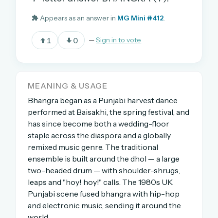
Appears as an answer in
MG Mini #412
.
OR USE A MAGIC LINK
1
0
—
Sign in to vote
EMAIL ADDRESS
Email me a link
MEANING & USAGE
Bhangra began as a Punjabi harvest dance
Forgot password?
performed at Baisakhi, the spring festival, and
has since become both a wedding-floor
Welcome back.
staple across the diaspora and a globally
remixed music genre. The traditional
Sign in to keep your streak, see today’s leaderboard,
and browse the full archive.
ensemble is built around the dhol — a large
two-headed drum — with shoulder-shrugs,
leaps and "hoy! hoy!" calls. The 1980s UK
New here? Try everything free for 30 days.
Punjabi scene fused bhangra with hip-hop
A handmade Indian mini crossword every day
and electronic music, sending it around the
Daily SudoKa puzzles
world.