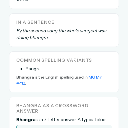
The full 1,000+ puzzle archive
Leaderboards, solve times & streaks
IN A SENTENCE
The MG Wordbook — Indian words, English
spellings
By the second song the whole sangeet was
The global solver community
doing bhangra.
Create your free account →
COMMON SPELLING VARIANTS
No credit card needed · Cancel anytime
Bangra
Bhangra
is the English spelling used in
MG Mini
#412
.
BHANGRA AS A CROSSWORD
ANSWER
Bhangra
is a 7-letter answer. A typical clue: