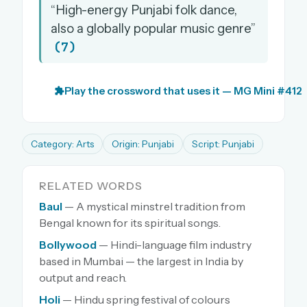
“High-energy Punjabi folk dance,
also a globally popular music genre”
(7)
Play the crossword that uses it — MG Mini #412
Category: Arts
Origin: Punjabi
Script: Punjabi
RELATED WORDS
Baul
— A mystical minstrel tradition from
Bengal known for its spiritual songs.
Bollywood
— Hindi-language film industry
based in Mumbai — the largest in India by
output and reach.
Holi
— Hindu spring festival of colours