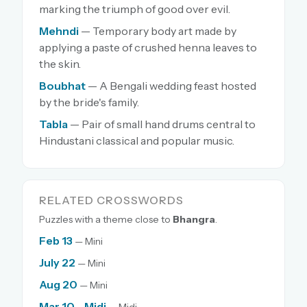
marking the triumph of good over evil.
Mehndi
— Temporary body art made by
applying a paste of crushed henna leaves to
the skin.
Boubhat
— A Bengali wedding feast hosted
by the bride's family.
Tabla
— Pair of small hand drums central to
Hindustani classical and popular music.
RELATED CROSSWORDS
Puzzles with a theme close to
Bhangra
.
Feb 13
— Mini
July 22
— Mini
Aug 20
— Mini
Mar 10 - Midi
— Midi