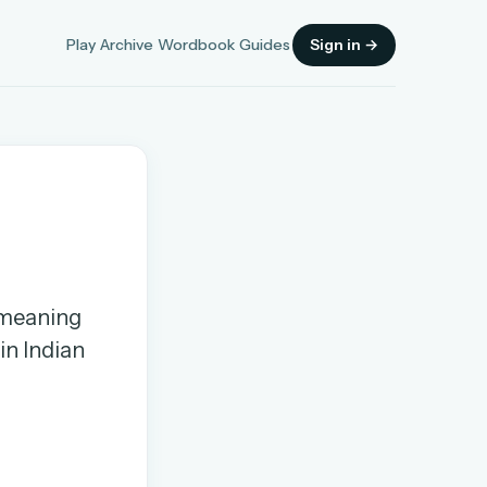
Play
Archive
Wordbook
Guides
Sign in →
Sign in
, meaning
OR
in Indian
OR
Sign in with a passkey