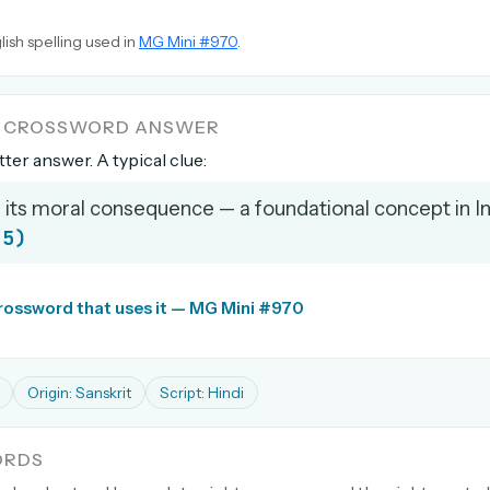
lish spelling used in
MG Mini #970
.
A CROSSWORD ANSWER
etter answer. A typical clue:
 its moral consequence — a foundational concept in I
(5)
crossword that uses it — MG Mini #970
Origin: Sanskrit
Script: Hindi
ORDS