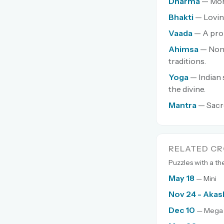
Dharma
— Mora
Bhakti
— Lovin
Vaada
— A pro
Ahimsa
— Non-
traditions.
Yoga
— Indian 
the divine.
Mantra
— Sacr
RELATED C
Puzzles with a t
May 18
— Mini
Nov 24 - Akas
Dec 10
— Mega