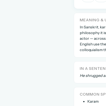
The global solver community
Create your free ac
MEANING & 
No credit card needed · Canc
In Sanskrit, ka
philosophy it i
actor — across 
English use th
colloquialism th
IN A SENTE
He shrugged an
COMMON SPE
Karam