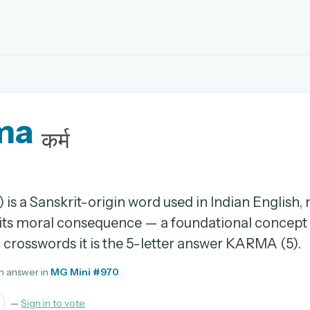
EMAIL OR USERNAME
ma
PASSWORD
कर्म
rd, and browse the full archive.
30 days.
) is a Sanskrit-origin word used in Indian English
 its moral consequence — a foundational concept 
ay
In crosswords it is the 5-letter answer KARMA (5).
n answer in
MG Mini #970
.
pellings
—
Sign in to vote