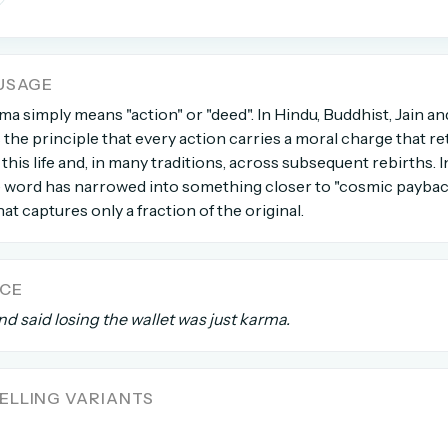
count →
USAGE
el anytime
EMAIL ADDRESS
rma simply means "action" or "deed". In Hindu, Buddhist, Jain an
s the principle that every action carries a moral charge that re
this life and, in many traditions, across subsequent rebirths. 
Forgot password?
e word has narrowed into something closer to "cosmic payback
at captures only a fraction of the original.
NCE
d said losing the wallet was just karma.
LLING VARIANTS