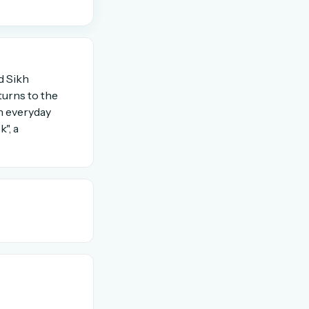
OR USE A MAGIC LINK
d Sikh
Email me a link
turns to the
In everyday
", a