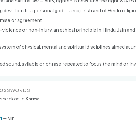
l and natural law — duty, righteousness, and the right way to l
g devotion to a personal god — a major strand of Hindu religio
mise or agreement.
violence or non-injury, an ethical principle in Hindu, Jain an
system of physical, mental and spiritual disciplines aimed at un
ed sound, syllable or phrase repeated to focus the mind or in
ROSSWORDS
heme close to
Karma
.
h
— Mini