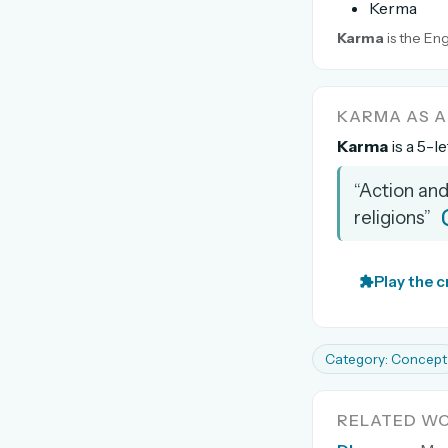
Kerma
Karma
is the Eng
KARMA AS 
Karma
is a 5-l
“Action and
religions”
Play the 
Category: Concept
RELATED W