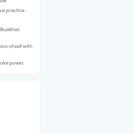
ive.
us practice.
d Buddhist
ion of self with
voke power.