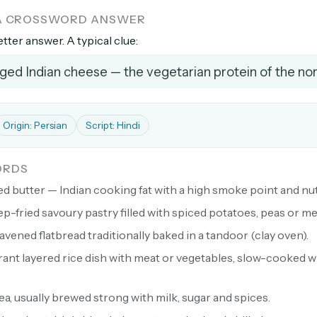
 A CROSSWORD ANSWER
etter answer. A typical clue:
ged Indian cheese — the vegetarian protein of the no
Origin: Persian
Script: Hindi
ORDS
ed butter — Indian cooking fat with a high smoke point and nut
p-fried savoury pastry filled with spiced potatoes, peas or me
eavened flatbread traditionally baked in a tandoor (clay oven).
ant layered rice dish with meat or vegetables, slow-cooked w
ea, usually brewed strong with milk, sugar and spices.