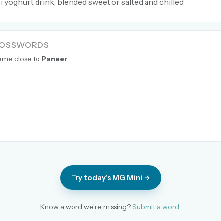
 yoghurt drink, blended sweet or salted and chilled.
ROSSWORDS
heme close to
Paneer
.
Try today's MG Mini →
Know a word we’re missing?
Submit a word
.