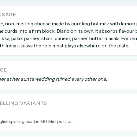
USAGE
count →
sh, non-melting cheese made by curdling hot milk with lemon j
e curds into a firm block. Bland on its own, it absorbs flavour 
el anytime
EMAIL ADDRESS
kka, palak paneer, shahi paneer, paneer butter masala. For m
h India it plays the role meat plays elsewhere on the plate.
Forgot password?
NCE
er at her aunt's wedding ruined every other one.
LLING VARIANTS
glish spelling used in MG Mini puzzles.