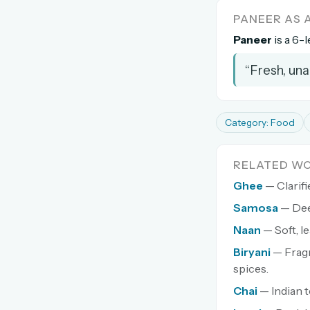
PANEER AS
Paneer
is a 6-l
“Fresh, una
Category: Food
RELATED W
Ghee
— Clarifi
Samosa
— Dee
Naan
— Soft, l
Biryani
— Fragr
spices.
Chai
— Indian t