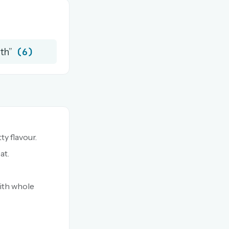
(6)
rth”
ty flavour.
at.
ith whole