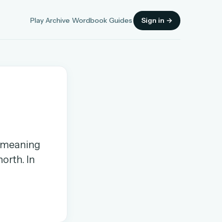
Play
Archive
Wordbook
Guides
Sign in →
Sign in
, meaning
OR
orth. In
OR
Sign in with a passkey