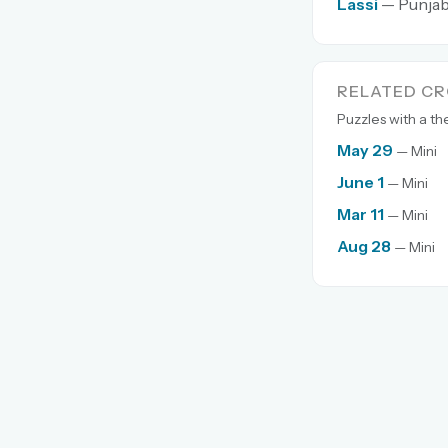
Lassi
— Punjabi
RELATED C
Puzzles with a t
May 29
— Mini
June 1
— Mini
Mar 11
— Mini
Aug 28
— Mini