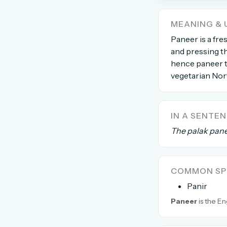
The global solver community
MEANING & 
Create your free ac
Paneer is a fre
and pressing th
No credit card needed · Canc
hence paneer ti
vegetarian Nort
IN A SENTE
The palak pane
COMMON SPE
Panir
Paneer
is the En