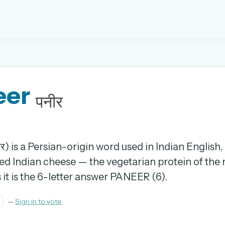
EMAIL OR USERNAME
eer
PASSWORD
पनीर
rd, and browse the full archive.
30 days.
र) is a Persian-origin word used in Indian English
ed Indian cheese — the vegetarian protein of the n
ay
it is the 6-letter answer PANEER (6).
—
Sign in to vote
pellings