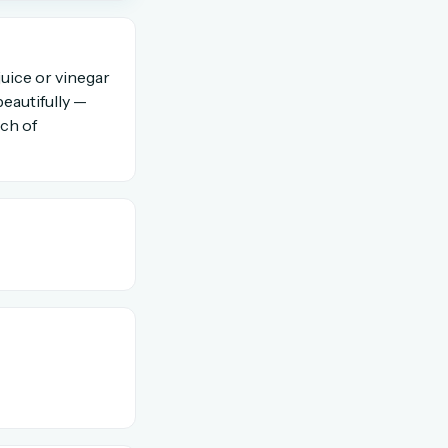
OR USE A MAGIC LINK
uice or vinegar
beautifully —
uch of
Email me a link