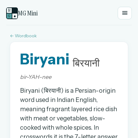
M
MG Mini
G
●
← Wordbook
EMAIL OR USERNAME
Biryani
PASSWORD
बिरयानी
bir-YAH-nee
Sign in
Biryani (बिरयानी) is a Persian-origin
OR
word used in Indian English,
meaning fragrant layered rice dish
with meat or vegetables, slow-
OR
cooked with whole spices. In
Sign in with a passkey
crosswords it is the 7-letter answer