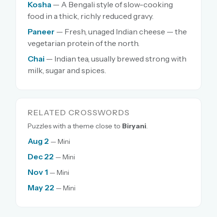
Kosha
— A Bengali style of slow-cooking
food in a thick, richly reduced gravy.
Paneer
— Fresh, unaged Indian cheese — the
vegetarian protein of the north.
Chai
— Indian tea, usually brewed strong with
milk, sugar and spices.
RELATED CROSSWORDS
Puzzles with a theme close to
Biryani
.
Aug 2
— Mini
Dec 22
— Mini
Nov 1
— Mini
May 22
— Mini