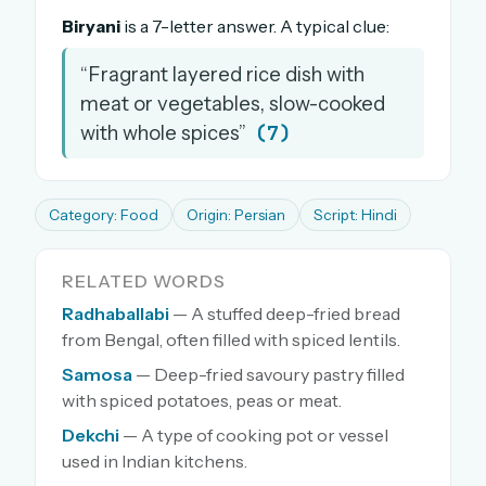
Biryani
is a 7-letter answer. A typical clue:
“Fragrant layered rice dish with
meat or vegetables, slow-cooked
(7)
with whole spices”
Category: Food
Origin: Persian
Script: Hindi
RELATED WORDS
Radhaballabi
— A stuffed deep-fried bread
from Bengal, often filled with spiced lentils.
Samosa
— Deep-fried savoury pastry filled
with spiced potatoes, peas or meat.
Dekchi
— A type of cooking pot or vessel
used in Indian kitchens.