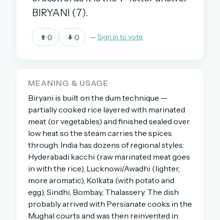
BIRYANI (7).
OR USE A MAGIC LINK
0
0
—
Sign in to vote
EMAIL ADDRESS
MEANING & USAGE
Email me a link
Biryani is built on the dum technique —
Forgot password?
partially cooked rice layered with marinated
meat (or vegetables) and finished sealed over
Welcome back.
low heat so the steam carries the spices
through. India has dozens of regional styles:
Sign in to keep your streak, see today’s leaderboard,
Hyderabadi kacchi (raw marinated meat goes
and browse the full archive.
in with the rice), Lucknowi/Awadhi (lighter,
more aromatic), Kolkata (with potato and
New here? Try everything free for 30 days.
egg), Sindhi, Bombay, Thalassery. The dish
probably arrived with Persianate cooks in the
A handmade Indian mini crossword every day
Mughal courts and was then reinvented in
Daily SudoKa puzzles