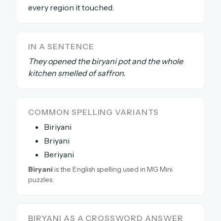
every region it touched.
The full 1,000+ puzzle archive
Leaderboards, solve times & streaks
The MG Wordbook — Indian words, English
IN A SENTENCE
spellings
They opened the biryani pot and the whole
The global solver community
kitchen smelled of saffron.
Create your free account →
No credit card needed · Cancel anytime
COMMON SPELLING VARIANTS
Biriyani
Briyani
Beriyani
Biryani
is the English spelling used in MG Mini
puzzles.
BIRYANI AS A CROSSWORD ANSWER