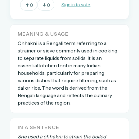
0
0
—
Sign in to vote
OR USE A MAGIC LINK
EMAIL ADDRESS
MEANING & USAGE
Chhakni is a Bengali term referring to a
strainer or sieve commonly used in cooking
Email me a link
to separate liquids from solids. It is an
essential kitchen tool in many Indian
Forgot password?
households, particularly for preparing
various dishes that require filtering, such as
Welcome back.
dal or rice. The word is derived from the
Sign in to keep your streak, see today’s leaderboard,
Bengali language and reflects the culinary
and browse the full archive.
practices of the region.
New here? Try everything free for 30 days.
IN A SENTENCE
A handmade Indian mini crossword every day
She used a chhakni to strain the boiled
Daily SudoKa puzzles