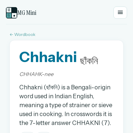
M
MG Mini
G
●
← Wordbook
EMAIL OR USERNAME
Chhakni
PASSWORD
ছাঁকনি
CHHAHK-nee
Sign in
Chhakni (ছাঁকনি) is a Bengali-origin
OR
word used in Indian English,
meaning a type of strainer or sieve
used in cooking. In crosswords it is
OR
the 7-letter answer CHHAKNI (7).
Sign in with a passkey