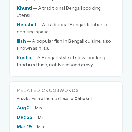
Khunti
— A traditional Bengali cooking
utensil.
Henshel
— A traditional Bengali kitchen or
cooking space.
Ilish
— A popular fish in Bengali cuisine, also
known as hilsa.
Kosha
— A Bengali style of slow-cooking
food in a thick, richly reduced gravy.
RELATED CROSSWORDS
Puzzles with a theme close to
Chhakni
.
Aug 2
— Mini
Dec 22
— Mini
Mar 19
— Mini