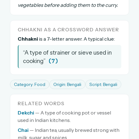
vegetables before adding them to the curry.
The full 1,000+ puzzle archive
Leaderboards, solve times & streaks
The MG Wordbook — Indian words, English
CHHAKNI AS A CROSSWORD ANSWER
spellings
Chhakni
is a 7-letter answer. A typical clue:
The global solver community
“A type of strainer or sieve used in
Create your free account →
(7)
cooking”
No credit card needed · Cancel anytime
Category: Food
Origin: Bengali
Script: Bengali
RELATED WORDS
Dekchi
— A type of cooking pot or vessel
used in Indian kitchens.
Chai
— Indian tea, usually brewed strong with
milk, sugar and spices.