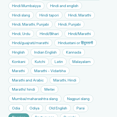
Hindi Mumbaiyya
Hindi and english
Hindi slang
Hindi tapori
Hindi, Marathi
Hindi, Marathi, Punjabi
Hindi, Punjabi
Hindi, Urdu
Hindi/Bihari
Hindi/Marathi
Hindi/guajrati/marathi
Hindustani or हिंदुस्तानी
Hinglish
Indian English
Kannada
Konkani
Kutchi
Latin
Malayalam
Marathi
Marathi - Vidarbha
Marathi and Arabic
Marathi, Hindi
Marathi/ hindi
Meitei
Mumbai/maharashtra slang
Nagpuri slang
Odia
Odiya
Old English
Parsi