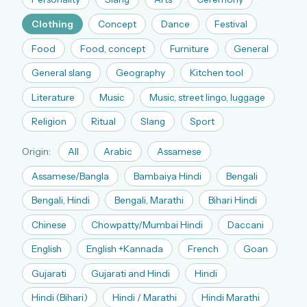
The full 1,000+ puzzle archive
Clothing
Concept
Dance
Festival
Leaderboards, solve times & streaks
Food
Food, concept
Furniture
General
The MG Wordbook — Indian words, English
spellings
General slang
Geography
Kitchen tool
The global solver community
Literature
Music
Music, street lingo, luggage
Create your free account →
Religion
Ritual
Slang
Sport
No credit card needed · Cancel anytime
Origin:
All
Arabic
Assamese
Assamese/Bangla
Bambaiya Hindi
Bengali
Bengali, Hindi
Bengali, Marathi
Bihari Hindi
Chinese
Chowpatty/Mumbai Hindi
Daccani
English
English +Kannada
French
Goan
Gujarati
Gujarati and Hindi
Hindi
Hindi (Bihari)
Hindi / Marathi
Hindi Marathi