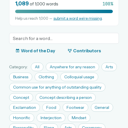
1,089
100%
of 1,000 words
Help us reach 1,000 —
submit a word we’re missing
.
OR USE A MAGIC LINK
EMAIL ADDRESS
Email me a link
Word of the Day
Contributors
Forgot password?
Category:
All
Anywhere for any reason
Arts
Welcome back.
Business
Clothing
Colloquial usage
Sign in to keep your streak, see today’s leaderboard,
Common use for anything of outstanding quality
and browse the full archive.
Concept
Concept describing a person
Exclamation
Food
Footwear
General
New here? Try everything free for 30 days.
Honorific
Interjection
Mindset
A handmade Indian mini crossword every day
Daily SudoKa puzzles
Personality
Slang
Arts
Ceremony