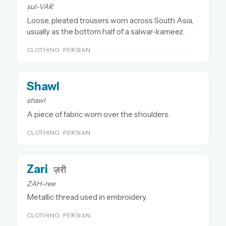
sul-VAR
Loose, pleated trousers worn across South Asia,
usually as the bottom half of a salwar-kameez.
CLOTHING · PERSIAN
Shawl
shawl
A piece of fabric worn over the shoulders.
CLOTHING · PERSIAN
Zari
ज़री
ZAH-ree
Metallic thread used in embroidery.
CLOTHING · PERSIAN