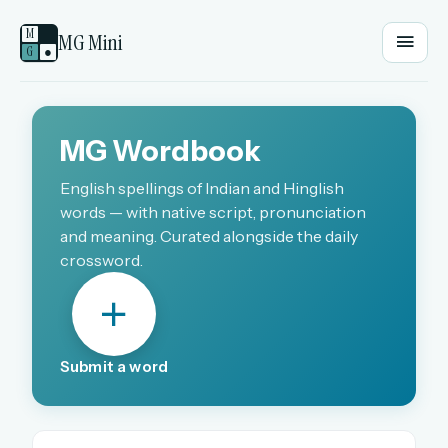
M
MG Mini
G
●
EMAIL OR USERNAME
MG Wordbook
PASSWORD
English spellings of Indian and Hinglish
words — with native script, pronunciation
and meaning. Curated alongside the daily
crossword.
Sign in
OR
Submit a word
OR
Sign in with a passkey