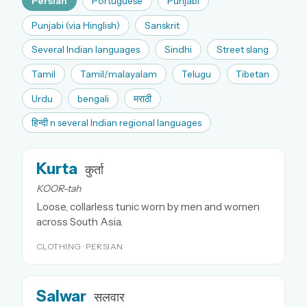
Persian
Portuguese
Punjabi
Punjabi (via Hinglish)
Sanskrit
Several Indian languages
Sindhi
Street slang
Tamil
Tamil/malayalam
Telugu
Tibetan
Urdu
bengali
मराठी
हिन्दी n several Indian regional languages
Kurta
कुर्ता
KOOR-tah
Loose, collarless tunic worn by men and women
across South Asia.
CLOTHING · PERSIAN
Salwar
सलवार