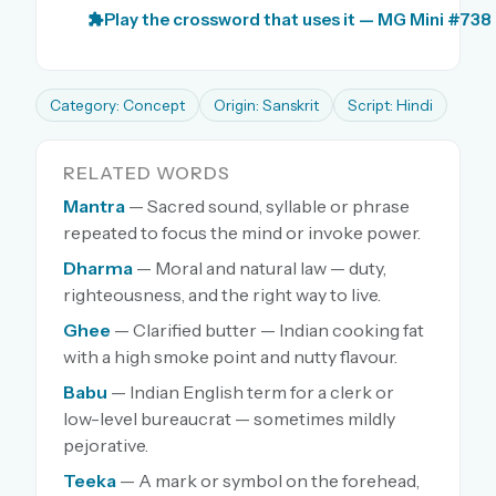
Play the crossword that uses it — MG Mini #738
Category: Concept
Origin: Sanskrit
Script: Hindi
RELATED WORDS
Mantra
— Sacred sound, syllable or phrase
repeated to focus the mind or invoke power.
Dharma
— Moral and natural law — duty,
righteousness, and the right way to live.
Ghee
— Clarified butter — Indian cooking fat
with a high smoke point and nutty flavour.
Babu
— Indian English term for a clerk or
low-level bureaucrat — sometimes mildly
pejorative.
Teeka
— A mark or symbol on the forehead,