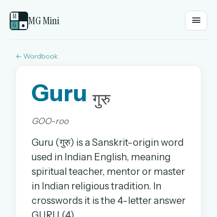
M
MG Mini
G
●
← Wordbook
EMAIL OR USERNAME
Guru
PASSWORD
गुरु
GOO-roo
Sign in
Guru (गुरु) is a Sanskrit-origin word
OR
used in Indian English, meaning
spiritual teacher, mentor or master
in Indian religious tradition. In
OR
crosswords it is the 4-letter answer
Sign in with a passkey
GURU (4).