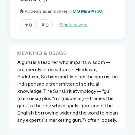
Appears as an answer in
MG Mini #738
.
OR USE A MAGIC LINK
0
0
—
Sign in to vote
EMAIL ADDRESS
Email me a link
MEANING & USAGE
A guru is a teacher who imparts wisdom —
Forgot password?
not merely information. In Hinduism,
Buddhism, Sikhism and Jainism the guru is the
Welcome back.
indispensable transmitter of spiritual
knowledge. The Sanskrit etymology — "gu"
Sign in to keep your streak, see today’s leaderboard,
and browse the full archive.
(darkness) plus "ru" (dispeller) — frames the
guru as the one who dispels ignorance. The
English borrowing widened the word to mean
New here? Try everything free for 30 days.
any expert ("a marketing guru"), often loosely.
A handmade Indian mini crossword every day
Daily SudoKa puzzles