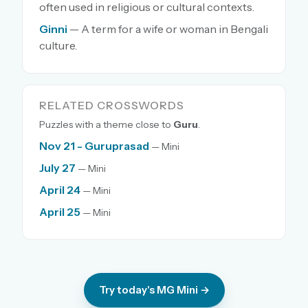
often used in religious or cultural contexts.
Ginni
— A term for a wife or woman in Bengali
culture.
RELATED CROSSWORDS
Puzzles with a theme close to
Guru
.
Nov 21 - Guruprasad
— Mini
July 27
— Mini
April 24
— Mini
April 25
— Mini
Try today's MG Mini →