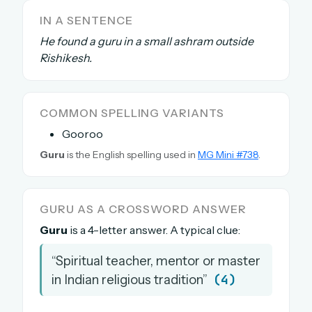
The full 1,000+ puzzle archive
IN A SENTENCE
Leaderboards, solve times & streaks
He found a guru in a small ashram outside
The MG Wordbook — Indian words, English
Rishikesh.
spellings
The global solver community
COMMON SPELLING VARIANTS
Create your free account →
Gooroo
No credit card needed · Cancel anytime
Guru
is the English spelling used in
MG Mini #738
.
GURU AS A CROSSWORD ANSWER
Guru
is a 4-letter answer. A typical clue:
“Spiritual teacher, mentor or master
(4)
in Indian religious tradition”