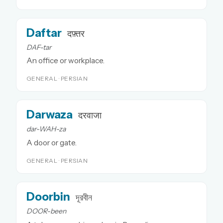
Daftar
दफ़्तर
DAF-tar
An office or workplace.
GENERAL · PERSIAN
Darwaza
दरवाजा
dar-WAH-za
A door or gate.
GENERAL · PERSIAN
Doorbin
দূরবীন
DOOR-been