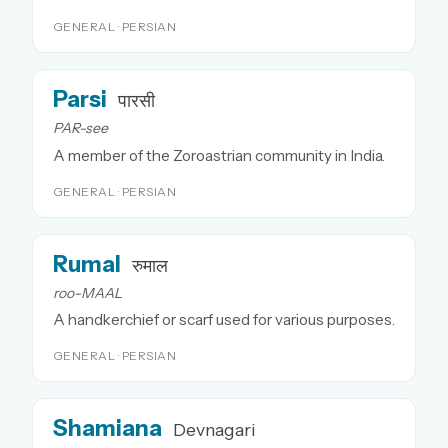
GENERAL · PERSIAN
Parsi
पारसी
PAR-see
A member of the Zoroastrian community in India.
GENERAL · PERSIAN
Rumal
रुमाल
roo-MAAL
A handkerchief or scarf used for various purposes.
GENERAL · PERSIAN
Shamiana
Devnagari