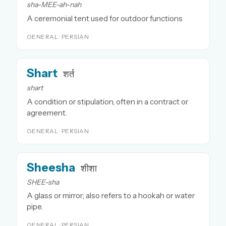
sha-MEE-ah-nah
A ceremonial tent used for outdoor functions
GENERAL · PERSIAN
Shart
शर्त
shart
A condition or stipulation, often in a contract or
agreement.
GENERAL · PERSIAN
Sheesha
शीशा
SHEE-sha
A glass or mirror; also refers to a hookah or water
pipe.
GENERAL · PERSIAN