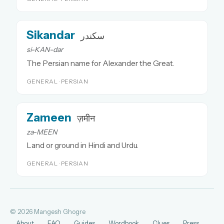
Sikandar
سکندر
si-KAN-dar
The Persian name for Alexander the Great.
GENERAL · PERSIAN
Zameen
ज़मीन
za-MEEN
Land or ground in Hindi and Urdu.
GENERAL · PERSIAN
© 2026 Mangesh Ghogre
About
FAQ
Guides
Wordbook
Clues
Press