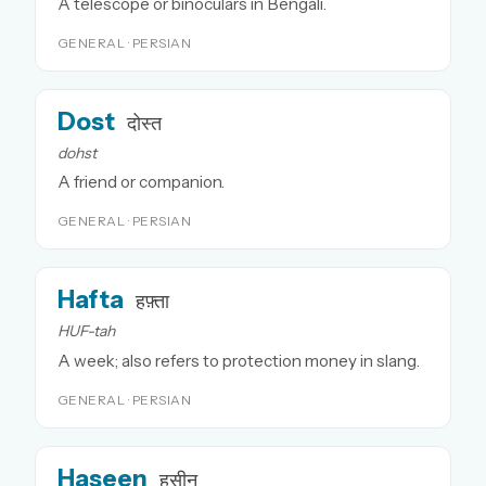
A telescope or binoculars in Bengali.
GENERAL · PERSIAN
Dost
दोस्त
dohst
A friend or companion.
GENERAL · PERSIAN
Hafta
हफ़्ता
HUF-tah
A week; also refers to protection money in slang.
GENERAL · PERSIAN
Haseen
हसीन