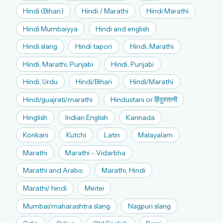
Hindi (Bihari)
Hindi / Marathi
Hindi Marathi
Hindi Mumbaiyya
Hindi and english
Hindi slang
Hindi tapori
Hindi, Marathi
Hindi, Marathi, Punjabi
Hindi, Punjabi
Hindi, Urdu
Hindi/Bihari
Hindi/Marathi
Hindi/guajrati/marathi
Hindustani or हिंदुस्तानी
Hinglish
Indian English
Kannada
Konkani
Kutchi
Latin
Malayalam
Marathi
Marathi - Vidarbha
Marathi and Arabic
Marathi, Hindi
Marathi/ hindi
Meitei
Mumbai/maharashtra slang
Nagpuri slang