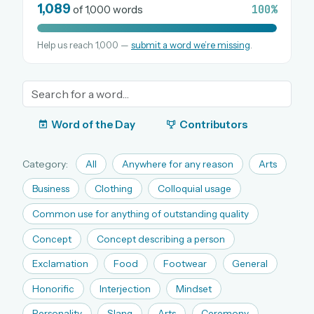
1,089
100%
of 1,000 words
Help us reach 1,000 —
submit a word we’re missing
.
OR USE A MAGIC LINK
EMAIL ADDRESS
Email me a link
Word of the Day
Contributors
Forgot password?
Category:
All
Anywhere for any reason
Arts
Welcome back.
Business
Clothing
Colloquial usage
Sign in to keep your streak, see today’s leaderboard,
Common use for anything of outstanding quality
and browse the full archive.
Concept
Concept describing a person
Exclamation
Food
Footwear
General
New here? Try everything free for 30 days.
Honorific
Interjection
Mindset
A handmade Indian mini crossword every day
Daily SudoKa puzzles
Personality
Slang
Arts
Ceremony