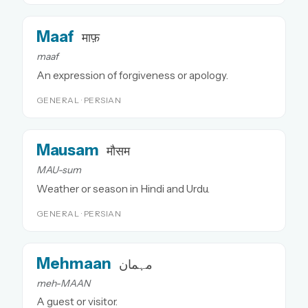
Maaf
माफ़
maaf
An expression of forgiveness or apology.
GENERAL · PERSIAN
Mausam
मौसम
MAU-sum
Weather or season in Hindi and Urdu.
GENERAL · PERSIAN
Mehmaan
مہمان
meh-MAAN
A guest or visitor.