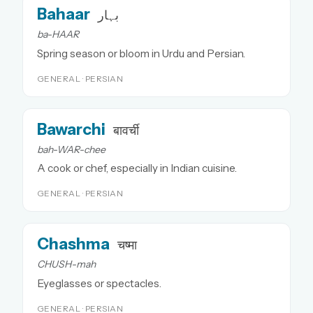
Bahaar
بہار
ba-HAAR
Spring season or bloom in Urdu and Persian.
GENERAL · PERSIAN
Bawarchi
बावर्ची
bah-WAR-chee
A cook or chef, especially in Indian cuisine.
GENERAL · PERSIAN
Chashma
चष्मा
CHUSH-mah
Eyeglasses or spectacles.
GENERAL · PERSIAN