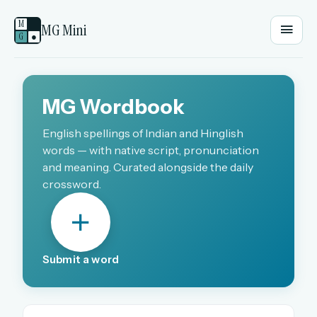
M
MG Mini
G
●
EMAIL OR USERNAME
MG Wordbook
PASSWORD
English spellings of Indian and Hinglish
words — with native script, pronunciation
and meaning. Curated alongside the daily
crossword.
Sign in
OR
Submit a word
OR
Sign in with a passkey