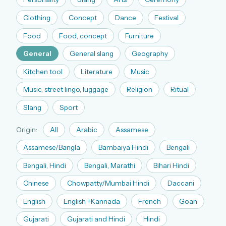
The full 1,000+ puzzle archive
Clothing
Concept
Dance
Festival
Leaderboards, solve times & streaks
Food
Food, concept
Furniture
The MG Wordbook — Indian words, English
spellings
General
General slang
Geography
The global solver community
Kitchen tool
Literature
Music
Create your free account →
Music, street lingo, luggage
Religion
Ritual
Slang
Sport
No credit card needed · Cancel anytime
Origin:
All
Arabic
Assamese
Assamese/Bangla
Bambaiya Hindi
Bengali
Bengali, Hindi
Bengali, Marathi
Bihari Hindi
Chinese
Chowpatty/Mumbai Hindi
Daccani
English
English +Kannada
French
Goan
Gujarati
Gujarati and Hindi
Hindi