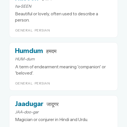
ha-SEEN
Beautiful or lovely, often used to describe a
person.
GENERAL · PERSIAN
Humdum
हमदम
HUM-dum
A term of endearment meaning 'companion' or
'beloved'.
GENERAL · PERSIAN
Jaadugar
जादूगर
JAA-doo-gar
Magician or conjurer in Hindi and Urdu.