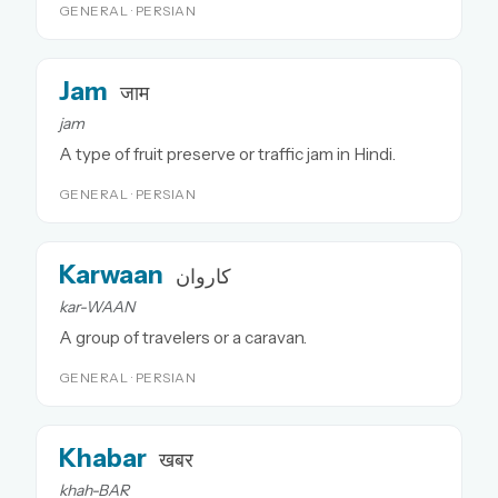
GENERAL · PERSIAN
Jam
जाम
jam
A type of fruit preserve or traffic jam in Hindi.
GENERAL · PERSIAN
Karwaan
کاروان
kar-WAAN
A group of travelers or a caravan.
GENERAL · PERSIAN
Khabar
खबर
khah-BAR