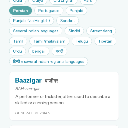
Odia
Odiya
Old English
Parsi
Persian
Portuguese
Punjabi
Punjabi (via Hinglish)
Sanskrit
Several Indian languages
Sindhi
Street slang
Tamil
Tamil/malayalam
Telugu
Tibetan
Urdu
bengali
मराठी
हिन्दी n several Indian regional languages
Baazigar
बाज़ीगर
BAH-zee-gar
A performer or trickster, often used to describe a
skilled or cunning person.
GENERAL · PERSIAN