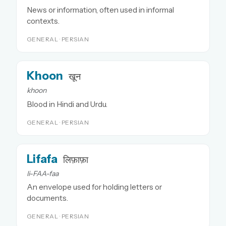
News or information, often used in informal
contexts.
GENERAL · PERSIAN
Khoon
खून
khoon
Blood in Hindi and Urdu.
GENERAL · PERSIAN
Lifafa
लिफ़ाफ़ा
li-FAA-faa
An envelope used for holding letters or
documents.
GENERAL · PERSIAN