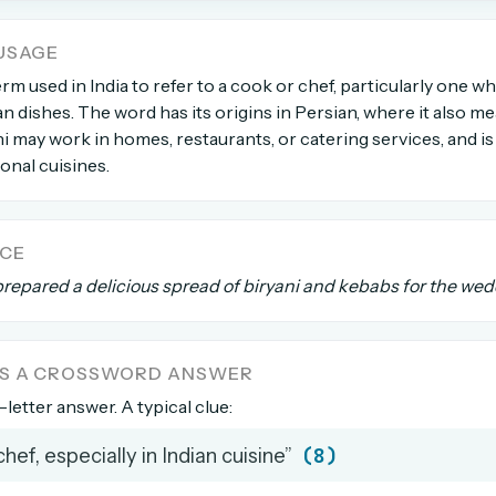
USAGE
count →
erm used in India to refer to a cook or chef, particularly one 
an dishes. The word has its origins in Persian, where it also me
el anytime
EMAIL ADDRESS
hi may work in homes, restaurants, or catering services, and is 
ional cuisines.
Forgot password?
NCE
repared a delicious spread of biryani and kebabs for the wed
AS A CROSSWORD ANSWER
8-letter answer. A typical clue:
(8)
chef, especially in Indian cuisine”