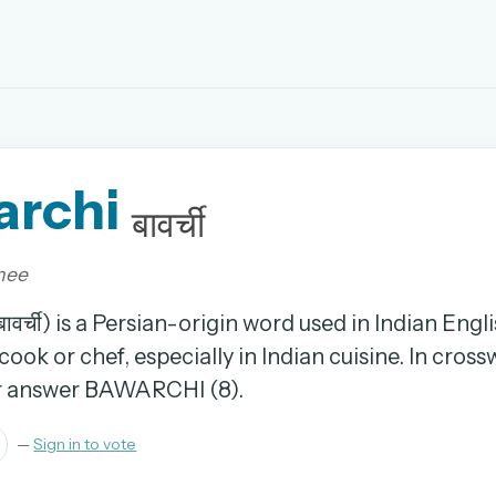
EMAIL OR USERNAME
archi
PASSWORD
बावर्ची
rd, and browse the full archive.
hee
30 days.
वर्ची) is a Persian-origin word used in Indian Engli
ook or chef, especially in Indian cuisine. In crossw
ay
er answer BAWARCHI (8).
—
Sign in to vote
pellings