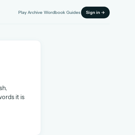
Play
Archive
Wordbook
Guides
Sign in →
Sign in
sh,
OR
ords it is
OR
Sign in with a passkey