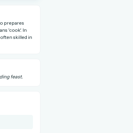
OR USE A MAGIC LINK
who prepares
ans 'cook'. In
often skilled in
Email me a link
ding feast.