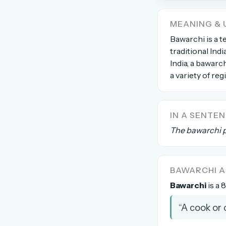
The global solver community
MEANING & 
Create your free ac
Bawarchi is a t
traditional Indi
No credit card needed · Canc
India, a bawarc
a variety of reg
IN A SENTE
The bawarchi p
BAWARCHI 
Bawarchi
is a 
“A cook or 