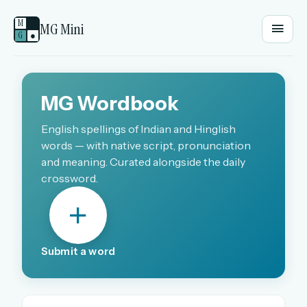
M
MG Mini
G
●
EMAIL OR USERNAME
MG Wordbook
PASSWORD
English spellings of Indian and Hinglish
words — with native script, pronunciation
and meaning. Curated alongside the daily
crossword.
Sign in
OR
Submit a word
OR
Sign in with a passkey