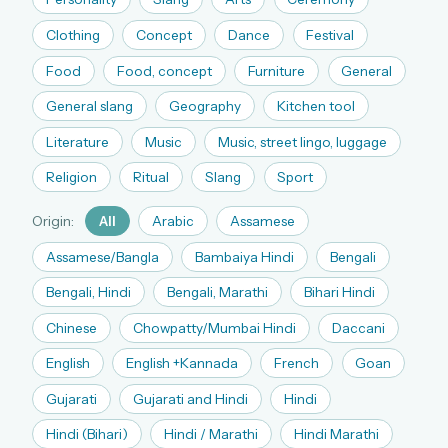
The full 1,000+ puzzle archive
Clothing
Concept
Dance
Festival
Leaderboards, solve times & streaks
Food
Food, concept
Furniture
General
The MG Wordbook — Indian words, English
spellings
General slang
Geography
Kitchen tool
The global solver community
Literature
Music
Music, street lingo, luggage
Create your free account →
Religion
Ritual
Slang
Sport
No credit card needed · Cancel anytime
Origin:
All
Arabic
Assamese
Assamese/Bangla
Bambaiya Hindi
Bengali
Bengali, Hindi
Bengali, Marathi
Bihari Hindi
Chinese
Chowpatty/Mumbai Hindi
Daccani
English
English +Kannada
French
Goan
Gujarati
Gujarati and Hindi
Hindi
Hindi (Bihari)
Hindi / Marathi
Hindi Marathi