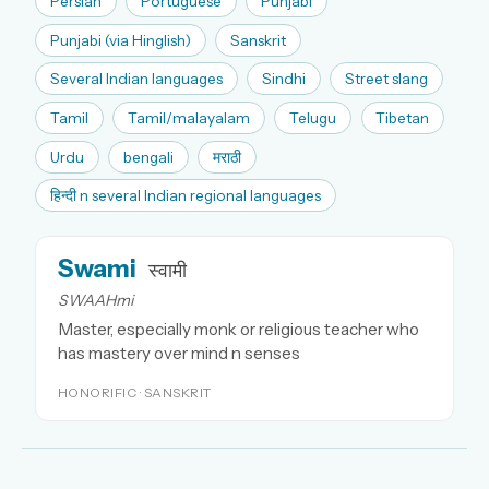
Persian
Portuguese
Punjabi
Punjabi (via Hinglish)
Sanskrit
Several Indian languages
Sindhi
Street slang
Tamil
Tamil/malayalam
Telugu
Tibetan
Urdu
bengali
मराठी
हिन्दी n several Indian regional languages
Swami
स्वामी
SWAAHmi
Master, especially monk or religious teacher who
has mastery over mind n senses
HONORIFIC · SANSKRIT