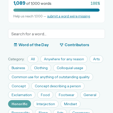
1,089
100%
of 1,000 words
Help us reach 1,000 —
submit a word we’re missing
.
OR USE A MAGIC LINK
EMAIL ADDRESS
Email me a link
Word of the Day
Contributors
Forgot password?
Category:
All
Anywhere for any reason
Arts
Welcome back.
Business
Clothing
Colloquial usage
Sign in to keep your streak, see today’s leaderboard,
Common use for anything of outstanding quality
and browse the full archive.
Concept
Concept describing a person
Exclamation
Food
Footwear
General
New here? Try everything free for 30 days.
Honorific
Interjection
Mindset
A handmade Indian mini crossword every day
Daily SudoKa puzzles
Personality
Slang
Arts
Ceremony