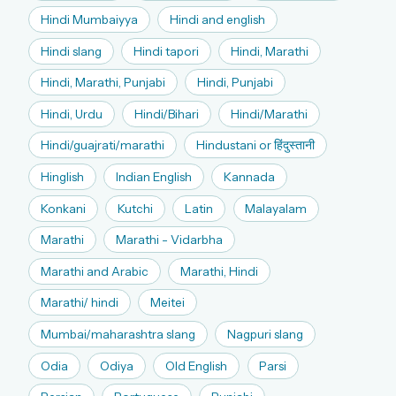
Hindi Mumbaiyya
Hindi and english
Hindi slang
Hindi tapori
Hindi, Marathi
Hindi, Marathi, Punjabi
Hindi, Punjabi
Hindi, Urdu
Hindi/Bihari
Hindi/Marathi
Hindi/guajrati/marathi
Hindustani or हिंदुस्तानी
Hinglish
Indian English
Kannada
Konkani
Kutchi
Latin
Malayalam
Marathi
Marathi - Vidarbha
Marathi and Arabic
Marathi, Hindi
Marathi/ hindi
Meitei
Mumbai/maharashtra slang
Nagpuri slang
Odia
Odiya
Old English
Parsi