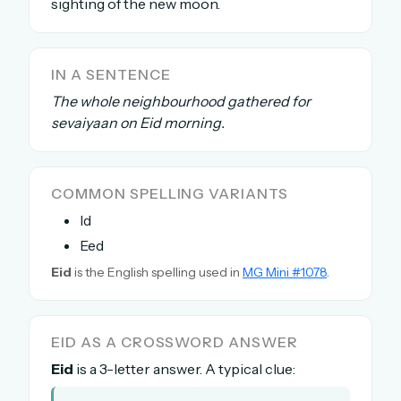
sighting of the new moon.
The full 1,000+ puzzle archive
Leaderboards, solve times & streaks
The MG Wordbook — Indian words, English
IN A SENTENCE
spellings
The whole neighbourhood gathered for
The global solver community
sevaiyaan on Eid morning.
Create your free account →
COMMON SPELLING VARIANTS
No credit card needed · Cancel anytime
Id
Eed
Eid
is the English spelling used in
MG Mini #1078
.
EID AS A CROSSWORD ANSWER
Eid
is a 3-letter answer. A typical clue: