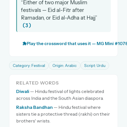
“Either of two major Muslim
festivals — Eid al-Fitr after
Ramadan, or Eid al-Adha at Hajj”
(3)
Play the crossword that uses it — MG Mini #107
Category: Festival
Origin: Arabic
Script: Urdu
RELATED WORDS
Diwali
— Hindu festival of lights celebrated
across India and the South Asian diaspora.
Raksha Bandhan
— Hindu festival where
sisters tie a protective thread (rakhi) on their
brothers' wrists.