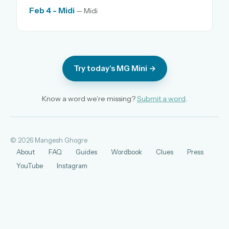
Feb 4 - Midi
— Midi
Try today's MG Mini →
Know a word we’re missing?
Submit a word
.
© 2026 Mangesh Ghogre
About
FAQ
Guides
Wordbook
Clues
Press
YouTube
Instagram