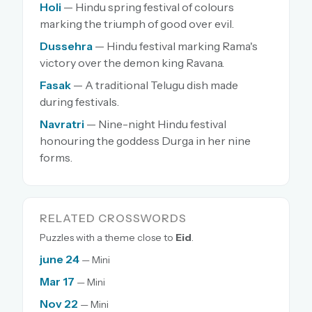
Holi
— Hindu spring festival of colours
marking the triumph of good over evil.
Dussehra
— Hindu festival marking Rama's
victory over the demon king Ravana.
Fasak
— A traditional Telugu dish made
during festivals.
Navratri
— Nine-night Hindu festival
honouring the goddess Durga in her nine
forms.
RELATED CROSSWORDS
Puzzles with a theme close to
Eid
.
june 24
— Mini
Mar 17
— Mini
Nov 22
— Mini