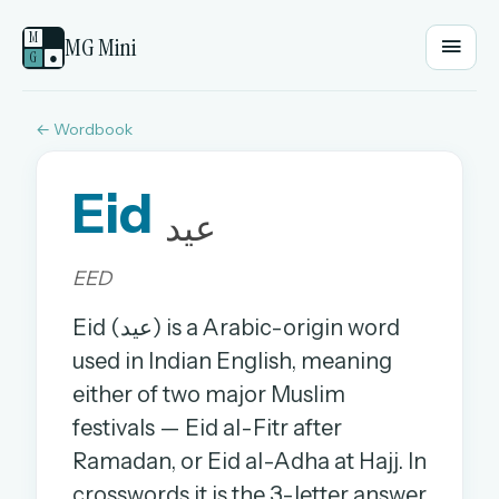
M
MG Mini
G
●
← Wordbook
EMAIL OR USERNAME
Eid
PASSWORD
عید
EED
Sign in
Eid (عید) is a Arabic-origin word
OR
used in Indian English, meaning
either of two major Muslim
festivals — Eid al-Fitr after
OR
Ramadan, or Eid al-Adha at Hajj. In
Sign in with a passkey
crosswords it is the 3-letter answer