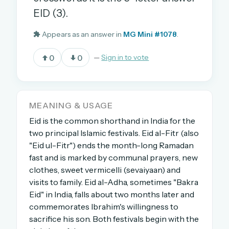
EID (3).
Appears as an answer in
MG Mini #1078
.
OR USE A MAGIC LINK
EMAIL ADDRESS
0
0
—
Sign in to vote
Email me a link
MEANING & USAGE
Forgot password?
Eid is the common shorthand in India for the
two principal Islamic festivals. Eid al-Fitr (also
Welcome back.
"Eid ul-Fitr") ends the month-long Ramadan
Sign in to keep your streak, see today’s leaderboard,
fast and is marked by communal prayers, new
and browse the full archive.
clothes, sweet vermicelli (sevaiyaan) and
visits to family. Eid al-Adha, sometimes "Bakra
Eid" in India, falls about two months later and
New here? Try everything free for 30 days.
commemorates Ibrahim's willingness to
A handmade Indian mini crossword every day
sacrifice his son. Both festivals begin with the
Daily SudoKa puzzles