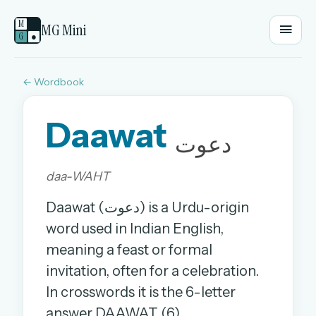
M
MG Mini
G
●
← Wordbook
EMAIL OR USERNAME
Daawat
PASSWORD
دعوت
daa-WAHT
Sign in
Daawat (دعوت) is a Urdu-origin
OR
word used in Indian English,
meaning a feast or formal
invitation, often for a celebration.
OR
In crosswords it is the 6-letter
Sign in with a passkey
answer DAAWAT (6).