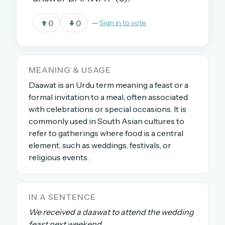
0
0
—
Sign in to vote
OR USE A MAGIC LINK
EMAIL ADDRESS
MEANING & USAGE
Daawat is an Urdu term meaning a feast or a
Email me a link
formal invitation to a meal, often associated
Forgot password?
with celebrations or special occasions. It is
commonly used in South Asian cultures to
Welcome back.
refer to gatherings where food is a central
element, such as weddings, festivals, or
Sign in to keep your streak, see today’s leaderboard,
religious events.
and browse the full archive.
New here? Try everything free for 30 days.
IN A SENTENCE
A handmade Indian mini crossword every day
We received a daawat to attend the wedding
Daily SudoKa puzzles
feast next weekend.