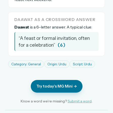
The full 1,000+ puzzle archive
Leaderboards, solve times & streaks
DAAWAT AS A CROSSWORD ANSWER
The MG Wordbook — Indian words, English
spellings
Daawat
is a 6-letter answer. A typical clue:
The global solver community
“A feast or formal invitation, often
Create your free account →
(6)
for a celebration”
No credit card needed · Cancel anytime
Category: General
Origin: Urdu
Script: Urdu
Try today's MG Mini →
Know a word we’re missing?
Submit a word
.