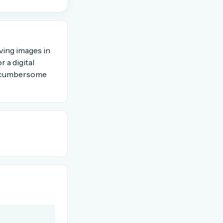
OR USE A MAGIC LINK
ving images in
 a digital
Email me a link
e, cumbersome