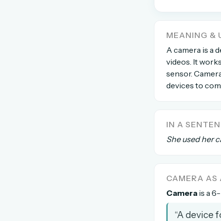
The global solver community
Create your free ac
MEANING & 
A camera is a 
No credit card needed · Canc
videos. It works
sensor. Camera
devices to comp
IN A SENTE
She used her c
CAMERA AS
Camera
is a 6-
“A device 