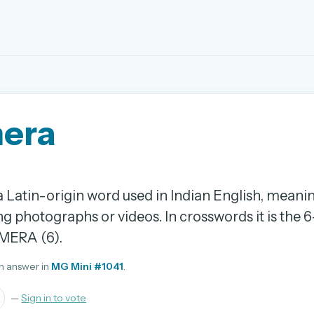
EMAIL OR USERNAME
era
PASSWORD
rd, and browse the full archive.
 Latin-origin word used in Indian English, meani
30 days.
ng photographs or videos. In crosswords it is the 6
ay
MERA (6).
n answer in
MG Mini #1041
.
—
Sign in to vote
pellings