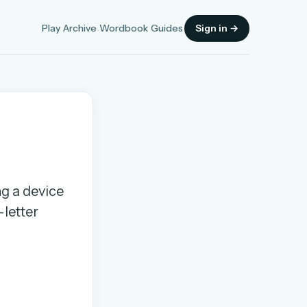
Play
Archive
Wordbook
Guides
Sign in →
Sign in
ng a device
-letter
OR
OR
Sign in with a passkey