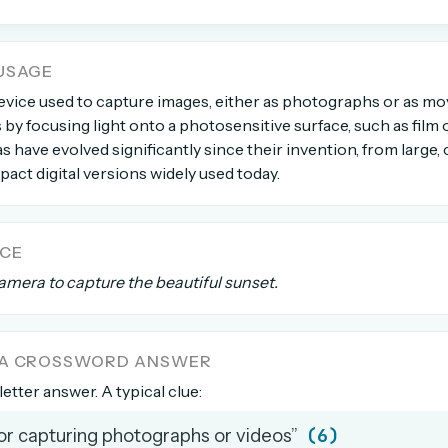
count →
USAGE
device used to capture images, either as photographs or as mo
el anytime
EMAIL ADDRESS
 by focusing light onto a photosensitive surface, such as film or
s have evolved significantly since their invention, from larg
Forgot password?
act digital versions widely used today.
NCE
amera to capture the beautiful sunset.
 A CROSSWORD ANSWER
letter answer. A typical clue:
(6)
for capturing photographs or videos”