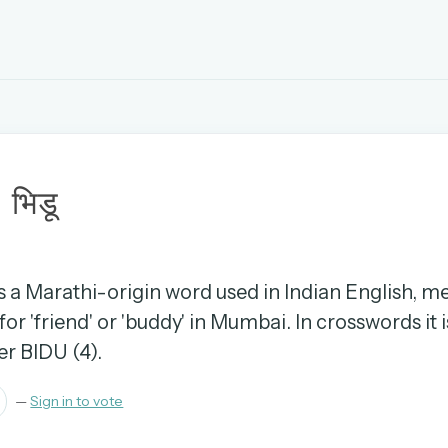
EMAIL OR USERNAME
u
PASSWORD
भिडू
rd, and browse the full archive.
30 days.
 is a Marathi-origin word used in Indian English, m
or 'friend' or 'buddy' in Mumbai. In crosswords it i
ay
er BIDU (4).
—
Sign in to vote
pellings