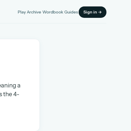
Play
Archive
Wordbook
Guides
Sign in →
Sign in
eaning a
OR
s the 4-
OR
Sign in with a passkey