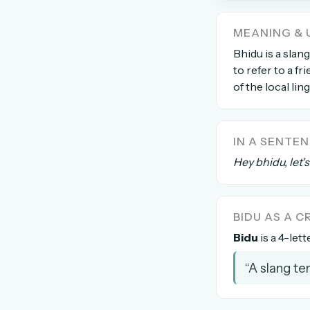
The global solver community
MEANING & 
Create your free ac
Bhidu is a slan
to refer to a f
No credit card needed · Canc
of the local lin
IN A SENTE
Hey bhidu, let'
BIDU AS A 
Bidu
is a 4-lett
“A slang te