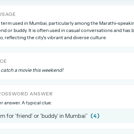
USAGE
count →
g term used in Mumbai, particularly among the Marathi-speaki
riend or buddy. It is often used in casual conversations and has
el anytime
EMAIL ADDRESS
go, reflecting the city's vibrant and diverse culture.
Forgot password?
NCE
s catch a movie this weekend!
CROSSWORD ANSWER
er answer. A typical clue:
(4)
rm for 'friend' or 'buddy' in Mumbai”