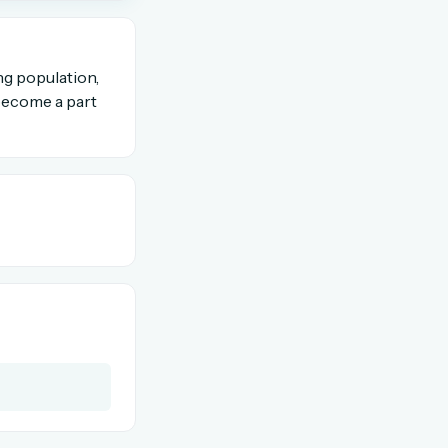
OR USE A MAGIC LINK
ng population,
 become a part
Email me a link