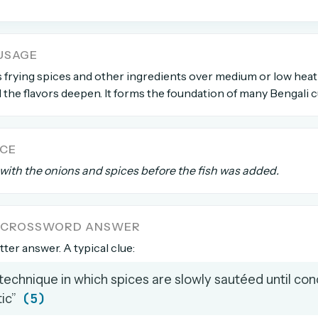
count →
USAGE
el anytime
EMAIL ADDRESS
 frying spices and other ingredients over medium or low heat
the flavors deepen. It forms the foundation of many Bengali c
Forgot password?
NCE
with the onions and spices before the fish was added.
A CROSSWORD ANSWER
etter answer. A typical clue:
technique in which spices are slowly sautéed until co
(5)
ic”