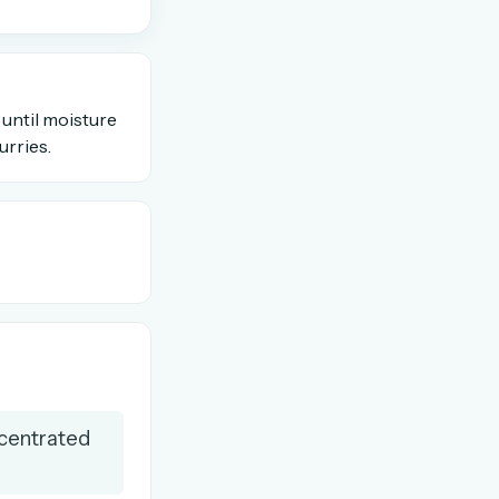
OR USE A MAGIC LINK
 until moisture
urries.
Email me a link
ncentrated