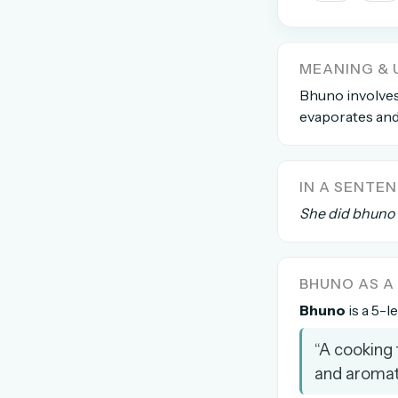
The global solver community
Create your free ac
MEANING & 
No credit card needed · Canc
Bhuno involves
evaporates and 
IN A SENTE
She did bhuno 
BHUNO AS 
Bhuno
is a 5-l
“A cooking 
and aromat