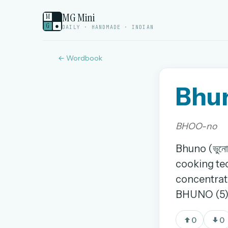
MG Mini
M
G
●
DAILY · HANDMADE · INDIAN
← Wordbook
Bhu
Welcome back.
Sign in to keep your streak, see today’s leaderboa
BHOO-no
New here? Try everything free for 
Bhuno (ভুনো
cooking tec
A handmade Indian mini crossword every d
concentrate
Daily SudoKa puzzles
BHUNO (5)
The full 1,000+ puzzle archive
Leaderboards, solve times & streaks
0
0
The MG Wordbook — Indian words, English s