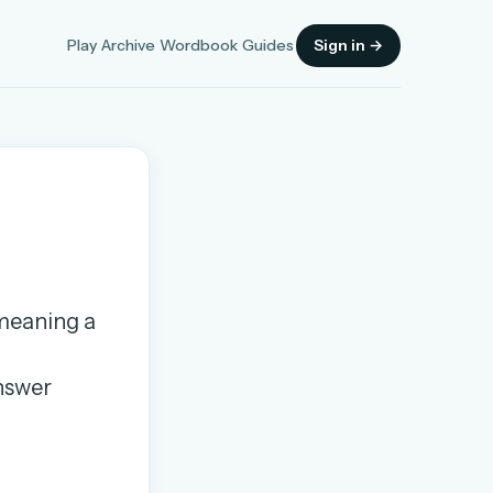
Play
Archive
Wordbook
Guides
Sign in →
Sign in
 meaning a
OR
answer
OR
Sign in with a passkey