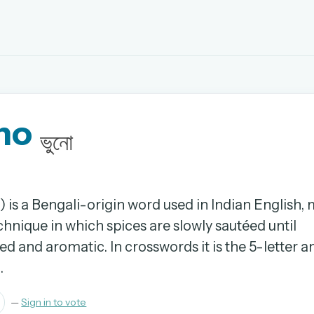
EMAIL OR USERNAME
no
PASSWORD
ভুনো
rd, and browse the full archive.
30 days.
) is a Bengali-origin word used in Indian English,
hnique in which spices are slowly sautéed until
ay
d and aromatic. In crosswords it is the 5-letter 
.
—
Sign in to vote
pellings