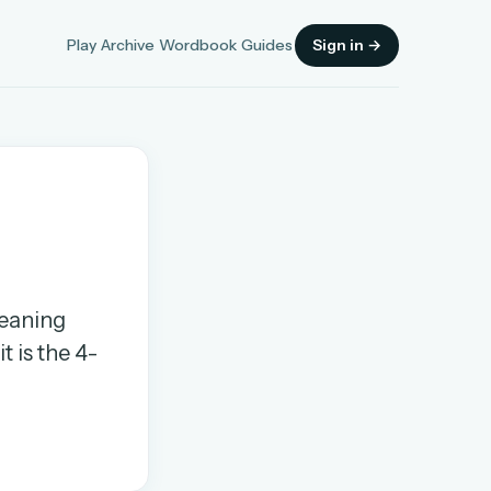
Play
Archive
Wordbook
Guides
Sign in →
Sign in
meaning
OR
t is the 4-
OR
Sign in with a passkey