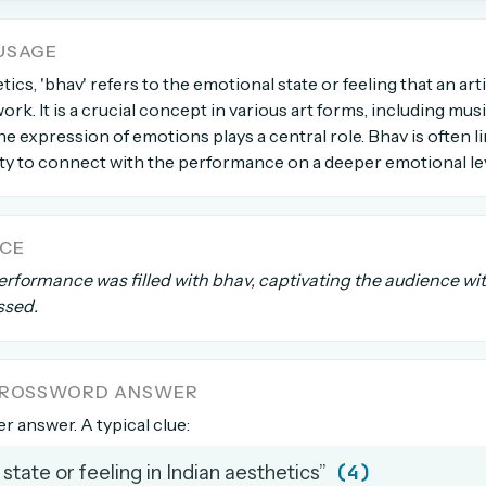
USAGE
count →
tics, 'bhav' refers to the emotional state or feeling that an ar
ork. It is a crucial concept in various art forms, including mus
el anytime
EMAIL ADDRESS
e expression of emotions plays a central role. Bhav is often l
ity to connect with the performance on a deeper emotional lev
Forgot password?
NCE
erformance was filled with bhav, captivating the audience wi
ssed.
 CROSSWORD ANSWER
ter answer. A typical clue:
(4)
state or feeling in Indian aesthetics”