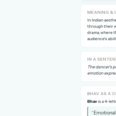
The global solver community
MEANING & 
Create your free ac
In Indian aesthe
through their w
No credit card needed · Canc
drama, where th
audience's abil
IN A SENTE
The dancer's p
emotion expre
BHAV AS A
Bhav
is a 4-let
“Emotional 