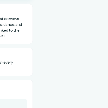
OR USE A MAGIC LINK
tist conveys
ic, dance, and
inked to the
Email me a link
el.
th every