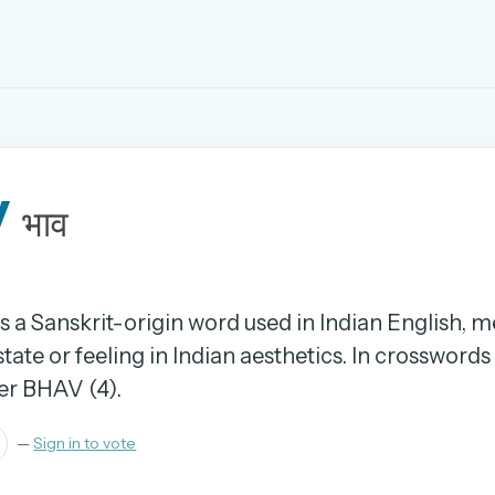
EMAIL OR USERNAME
v
PASSWORD
भाव
rd, and browse the full archive.
30 days.
is a Sanskrit-origin word used in Indian English, 
ate or feeling in Indian aesthetics. In crosswords i
ay
er BHAV (4).
—
Sign in to vote
pellings