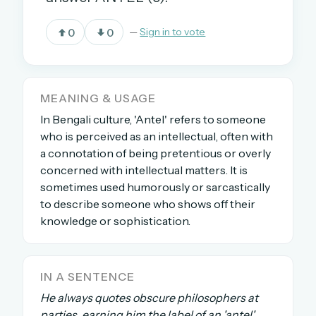
0
0
—
Sign in to vote
OR USE A MAGIC LINK
EMAIL ADDRESS
MEANING & USAGE
In Bengali culture, 'Antel' refers to someone
Email me a link
who is perceived as an intellectual, often with
Forgot password?
a connotation of being pretentious or overly
concerned with intellectual matters. It is
Welcome back.
sometimes used humorously or sarcastically
to describe someone who shows off their
Sign in to keep your streak, see today’s leaderboard,
knowledge or sophistication.
and browse the full archive.
New here? Try everything free for 30 days.
IN A SENTENCE
A handmade Indian mini crossword every day
He always quotes obscure philosophers at
Daily SudoKa puzzles
parties, earning him the label of an 'antel'