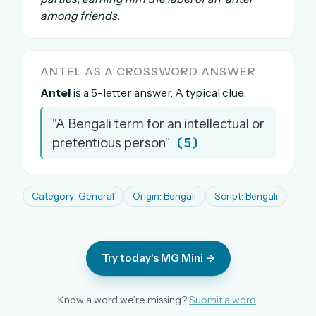
among friends.
The full 1,000+ puzzle archive
Leaderboards, solve times & streaks
The MG Wordbook — Indian words, English
spellings
ANTEL AS A CROSSWORD ANSWER
The global solver community
Antel
is a 5-letter answer. A typical clue:
“A Bengali term for an intellectual or
Create your free account →
(5)
pretentious person”
No credit card needed · Cancel anytime
Category: General
Origin: Bengali
Script: Bengali
Try today's MG Mini →
Know a word we’re missing?
Submit a word
.