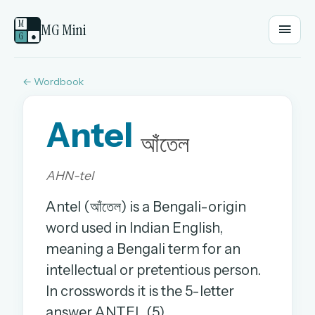
M
MG Mini
G
●
← Wordbook
EMAIL OR USERNAME
Antel
PASSWORD
আঁতেল
AHN-tel
Sign in
Antel (আঁতেল) is a Bengali-origin
OR
word used in Indian English,
meaning a Bengali term for an
intellectual or pretentious person.
OR
In crosswords it is the 5-letter
Sign in with a passkey
answer ANTEL (5).