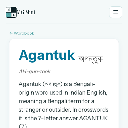
M
MG Mini
G
●
← Wordbook
EMAIL OR USERNAME
Agantuk
PASSWORD
অগন্তুক
AH-gun-took
Sign in
Agantuk (অগন্তুক) is a Bengali-
OR
origin word used in Indian English,
meaning a Bengali term for a
stranger or outsider. In crosswords
OR
it is the 7-letter answer AGANTUK
Sign in with a passkey
(7).