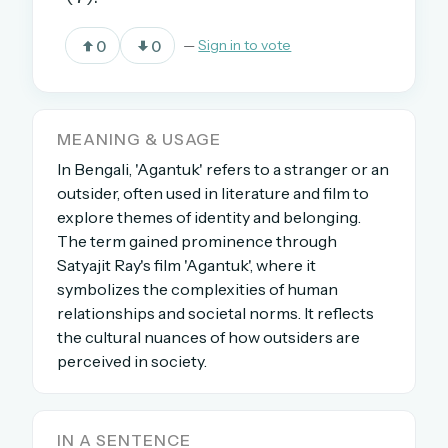
0
0
—
Sign in to vote
OR USE A MAGIC LINK
EMAIL ADDRESS
MEANING & USAGE
In Bengali, 'Agantuk' refers to a stranger or an
Email me a link
outsider, often used in literature and film to
Forgot password?
explore themes of identity and belonging.
The term gained prominence through
Welcome back.
Satyajit Ray's film 'Agantuk', where it
symbolizes the complexities of human
Sign in to keep your streak, see today’s leaderboard,
relationships and societal norms. It reflects
and browse the full archive.
the cultural nuances of how outsiders are
perceived in society.
New here? Try everything free for 30 days.
A handmade Indian mini crossword every day
IN A SENTENCE
Daily SudoKa puzzles