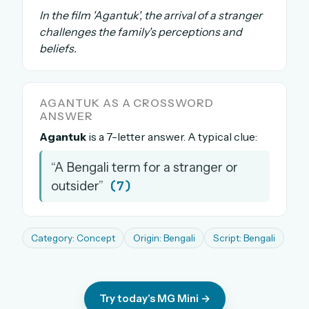
In the film 'Agantuk', the arrival of a stranger
The full 1,000+ puzzle archive
challenges the family's perceptions and
Leaderboards, solve times & streaks
beliefs.
The MG Wordbook — Indian words, English
spellings
The global solver community
AGANTUK AS A CROSSWORD
ANSWER
Create your free account →
Agantuk
is a 7-letter answer. A typical clue:
No credit card needed · Cancel anytime
“A Bengali term for a stranger or
(7)
outsider”
Category: Concept
Origin: Bengali
Script: Bengali
Try today's MG Mini →