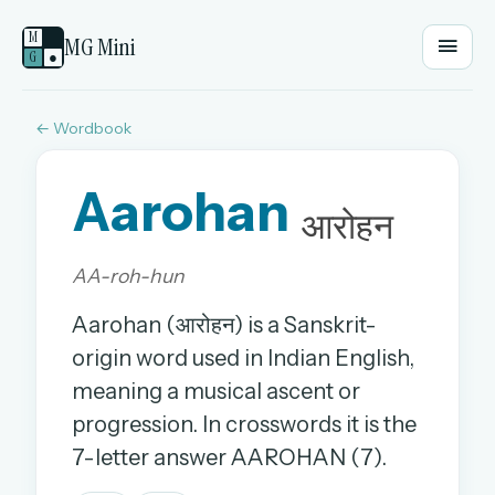
M
MG Mini
G
●
← Wordbook
EMAIL OR USERNAME
Aarohan
PASSWORD
आरोहन
AA-roh-hun
Sign in
Aarohan (आरोहन) is a Sanskrit-
OR
origin word used in Indian English,
meaning a musical ascent or
progression. In crosswords it is the
OR
7-letter answer AAROHAN (7).
Sign in with a passkey