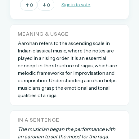
0
0
—
Sign in to vote
OR USE A MAGIC LINK
EMAIL ADDRESS
MEANING & USAGE
Aarohan refers to the ascending scale in
Indian classical music, where the notes are
Email me a link
played in a rising order. It is an essential
concept in the structure of ragas, which are
Forgot password?
melodic frameworks for improvisation and
composition. Understanding aarohan helps
Welcome back.
musicians grasp the emotional and tonal
Sign in to keep your streak, see today’s leaderboard,
qualities of a raga.
and browse the full archive.
New here? Try everything free for 30 days.
IN A SENTENCE
The musician began the performance with
A handmade Indian mini crossword every day
an aarohan to set the mood for the raga.
Daily SudoKa puzzles