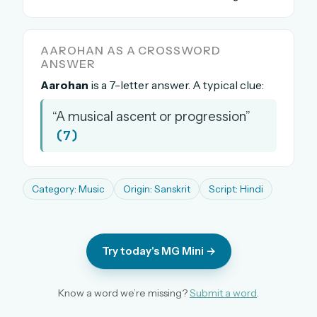
The full 1,000+ puzzle archive
Leaderboards, solve times & streaks
AAROHAN AS A CROSSWORD
The MG Wordbook — Indian words, English
ANSWER
spellings
Aarohan
is a 7-letter answer. A typical clue:
The global solver community
“A musical ascent or progression”
Create your free account →
(7)
No credit card needed · Cancel anytime
Category: Music
Origin: Sanskrit
Script: Hindi
Try today's MG Mini →
Know a word we’re missing?
Submit a word
.