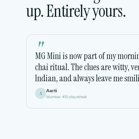
up. Entirely yours.
"
MG Mini is now part of my morni
chai ritual. The clues are witty, ve
Indian, and always leave me smil
Aarti
A
Mumbai · 412-day streak