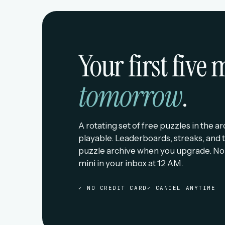
Your first five
tomorrow
.
A rotating set of free puzzles in the a
playable. Leaderboards, streaks, and t
puzzle archive when you upgrade. No
mini in your inbox at 12 AM.
✓ NO CREDIT CARD
✓ CANCEL ANYTIME