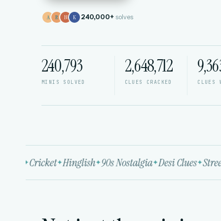
240,000+
solves
A
R
N
K
240,793
2,648,712
9,36
MINIS SOLVED
CLUES CRACKED
CLUES 
wood
Cricket
Hinglish
90s Nostalgia
Desi Clues
Street