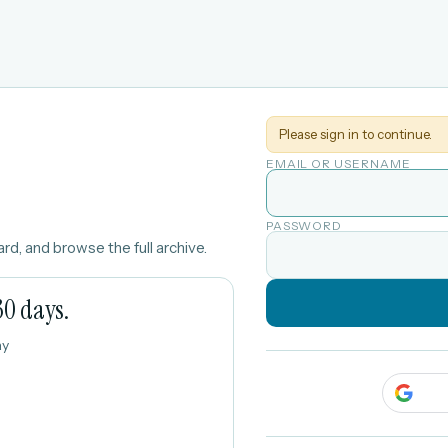
Please sign in to continue.
EMAIL OR USERNAME
PASSWORD
rd, and browse the full archive.
30 days.
ay