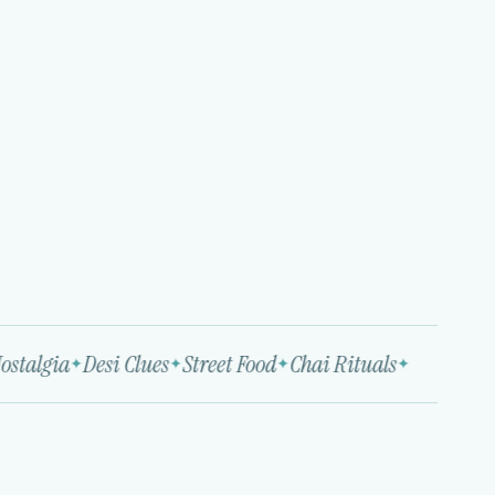
stalgia
Desi Clues
Street Food
Chai Rituals