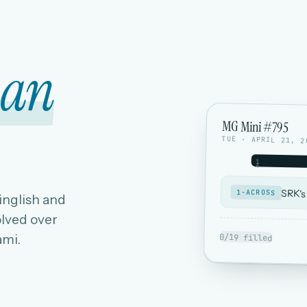
ian
MG Mini #795
TUE · APRIL 21, 2
1
4
SRK's
1-ACROSS
Hinglish and
lved over
ami.
0/19 filled