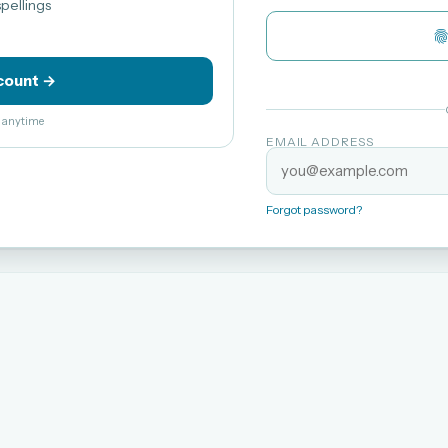
pellings
count →
el anytime
EMAIL ADDRESS
Forgot password?