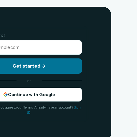
ESS
Get started
→
or
Continue with Google
you agree to our Terms. Already have an account?
Sign
in
.