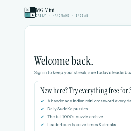
MG Mini
M
G
●
DAILY · HANDMADE · INDIAN
Welcome back.
Sign in to keep your streak, see today’s leaderboa
New here? Try everything free for 
A handmade Indian mini crossword every d
Daily SudoKa puzzles
The full 1,000+ puzzle archive
Leaderboards, solve times & streaks