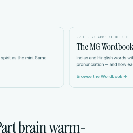
FREE · NO ACCOUNT NEEDED
The MG Wordboo
spirit as the mini. Same
Indian and Hinglish words with
pronunciation — and how eac
Browse the Wordbook →
Part brain warm-