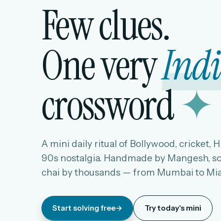
Few clues.
One very
Ind
crossword
✦
A mini daily ritual of Bollywood, cricket, 
90s nostalgia. Handmade by Mangesh, so
chai by thousands — from Mumbai to Mi
Start solving free
→
Try today's mini