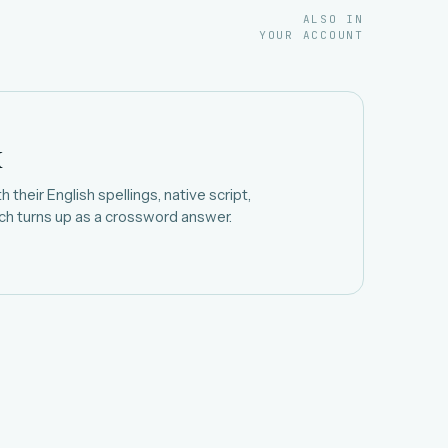
ALSO IN
YOUR ACCOUNT
k
 their English spellings, native script,
h turns up as a crossword answer.