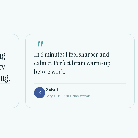
"
ng
In 5 minutes I feel sharper and
calmer. Perfect brain warm-up
ry
before work.
ing.
Rahul
R
Bengaluru · 180-day streak