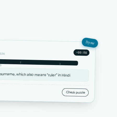
Try me
00:00
026
2
3
5
 surname, which also means "ruler" in Hindi
Check puzzle