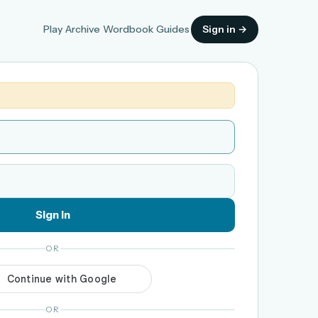
Play
Archive
Wordbook
Guides
Sign in →
Sign in
OR
OR