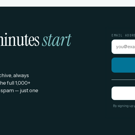
 minutes
start
EMAIL ADDR
rchive, always
he full 1,000+
 spam — just one
By signing up 