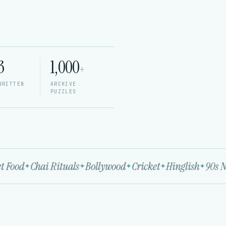
3
1,000
+
WRITTEN
ARCHIVE
PUZZLES
 Food
Chai Rituals
Bollywood
Cricket
Hinglish
90s No