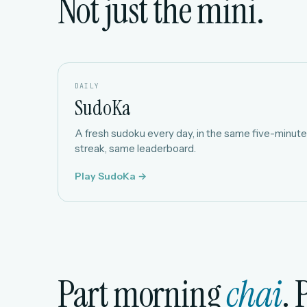
Not just the mini.
DAILY
SudoKa
A fresh sudoku every day, in the same five-minute 
streak, same leaderboard.
Play SudoKa →
Part morning
chai
. 