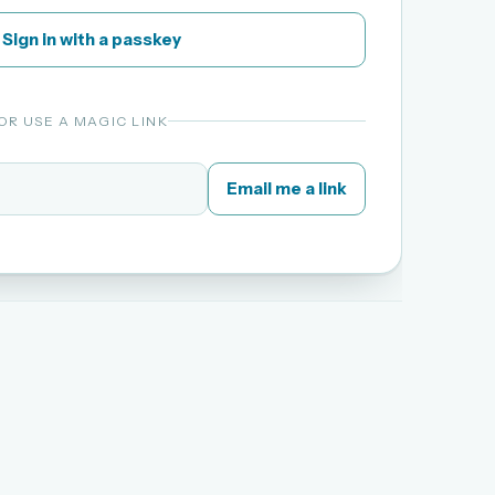
Sign in with a passkey
OR USE A MAGIC LINK
Email me a link