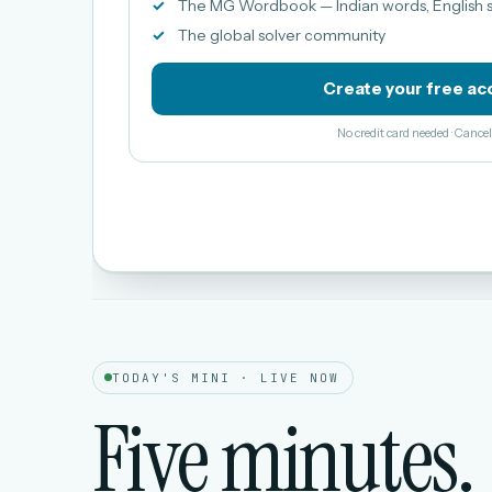
The MG Wordbook — Indian words, English s
The global solver community
Create your free ac
No credit card needed · Canc
TODAY'S MINI · LIVE NOW
Five minutes.