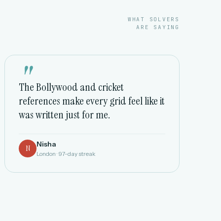
WHAT SOLVERS
ARE SAYING
"
The Bollywood and cricket
references make every grid feel like it
was written just for me.
Nisha
N
London · 97-day streak