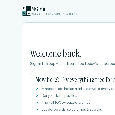
MG Mini
M
G
●
DAILY · HANDMADE · INDIAN
Welcome back.
Sign in to keep your streak, see today’s leaderboa
New here? Try everything free for 
A handmade Indian mini crossword every d
Daily SudoKa puzzles
The full 1,000+ puzzle archive
Leaderboards, solve times & streaks