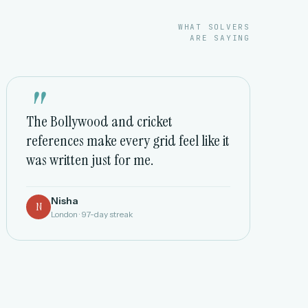
WHAT SOLVERS
ARE SAYING
"
The Bollywood and cricket
references make every grid feel like it
was written just for me.
Nisha
N
London · 97-day streak