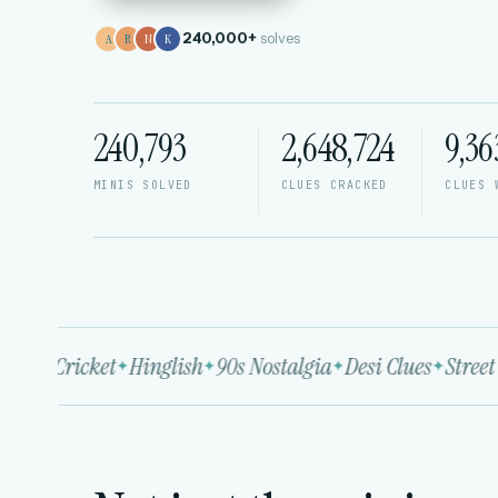
240,000+
solves
A
R
N
K
240,794
2,648,724
9,36
MINIS SOLVED
CLUES CRACKED
CLUES 
ood
Cricket
Hinglish
90s Nostalgia
Desi Clues
Street 