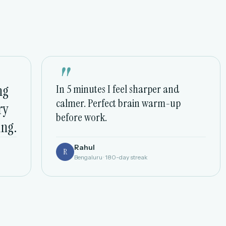
"
ng
In 5 minutes I feel sharper and
calmer. Perfect brain warm-up
ry
before work.
ing.
Rahul
R
Bengaluru · 180-day streak