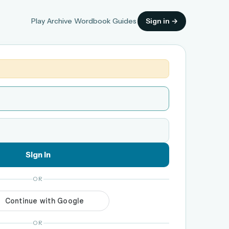
Play
Archive
Wordbook
Guides
Sign in →
Sign in
OR
OR