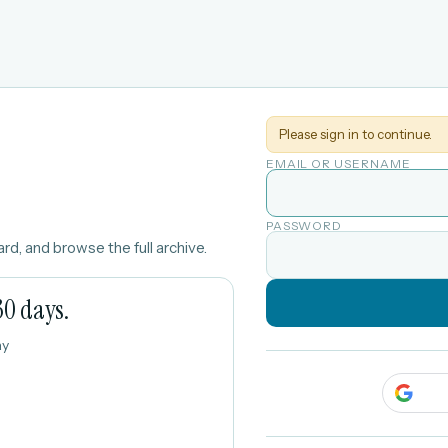
Please sign in to continue.
EMAIL OR USERNAME
PASSWORD
rd, and browse the full archive.
30 days.
ay