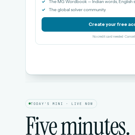
The MG Wordbook — Indian words, English s
The global solver community
Create your free ac
No credit card needed · Canc
TODAY'S MINI · LIVE NOW
Five minutes.