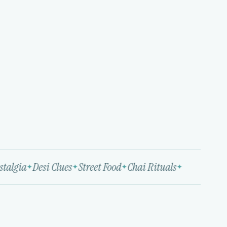
algia
Desi Clues
Street Food
Chai Rituals