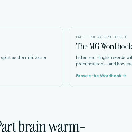
FREE · NO ACCOUNT NEEDED
The MG Wordboo
spirit as the mini. Same
Indian and Hinglish words with
pronunciation — and how eac
Browse the Wordbook →
Part brain warm-