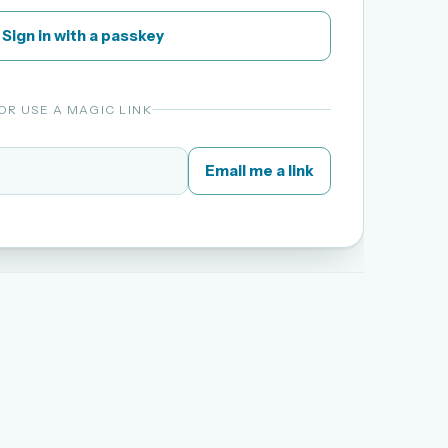
Sign in with a passkey
OR USE A MAGIC LINK
Email me a link