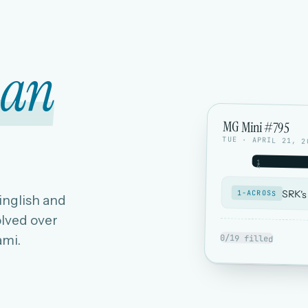
ian
MG Mini #795
TUE · APRIL 21, 2
1
4
SRK's
1-ACROSS
Hinglish and
lved over
ami.
0/19 filled