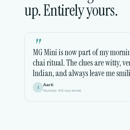
up. Entirely yours.
"
MG Mini is now part of my morni
chai ritual. The clues are witty, ve
Indian, and always leave me smil
Aarti
A
Mumbai · 412-day streak