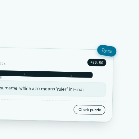
Try me
00:00
026
2
3
5
 surname, which also means "ruler" in Hindi
Check puzzle