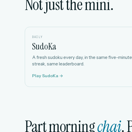
Not just the mini.
DAILY
SudoKa
A fresh sudoku every day, in the same five-minute 
streak, same leaderboard.
Play SudoKa →
Part morning
chai
. 