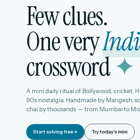
Few clues.
One very
Ind
crossword
✦
A mini daily ritual of Bollywood, cricket, 
90s nostalgia. Handmade by Mangesh, so
chai by thousands — from Mumbai to Mi
Start solving free
→
Try today's mini