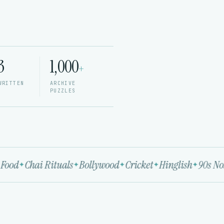
3
1,000
+
WRITTEN
ARCHIVE
PUZZLES
Food
Chai Rituals
Bollywood
Cricket
Hinglish
90s Nost