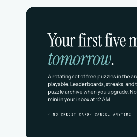
Your first five
tomorrow
.
A rotating set of free puzzles in the a
playable. Leaderboards, streaks, and t
puzzle archive when you upgrade. No
mini in your inbox at 12 AM.
✓ NO CREDIT CARD
✓ CANCEL ANYTIME