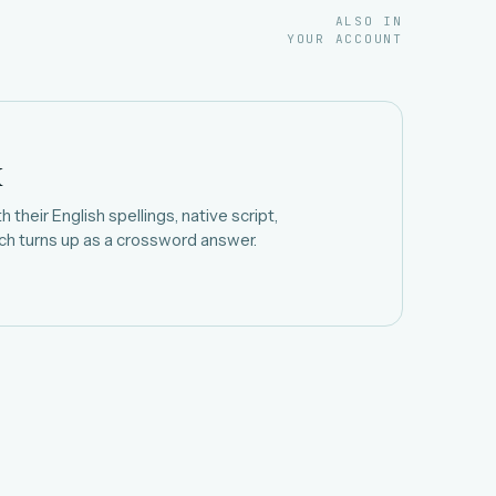
ALSO IN
YOUR ACCOUNT
k
 their English spellings, native script,
h turns up as a crossword answer.