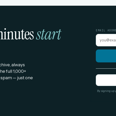
 minutes
start
EMAIL ADDR
rchive, always
he full 1,000+
 spam — just one
By signing up 