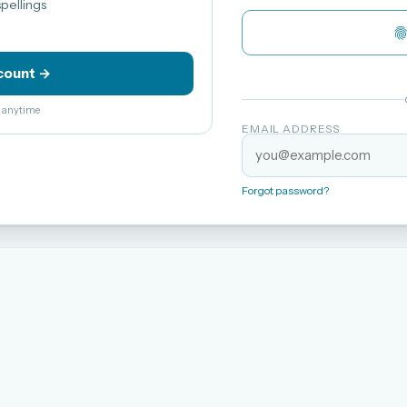
pellings
count →
el anytime
EMAIL ADDRESS
Forgot password?