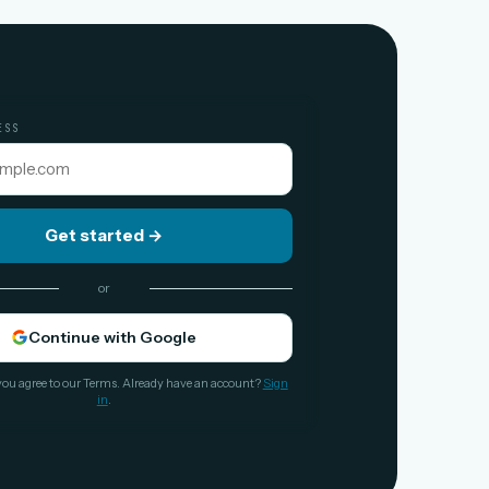
ESS
Get started
→
or
Continue with Google
you agree to our Terms. Already have an account?
Sign
in
.