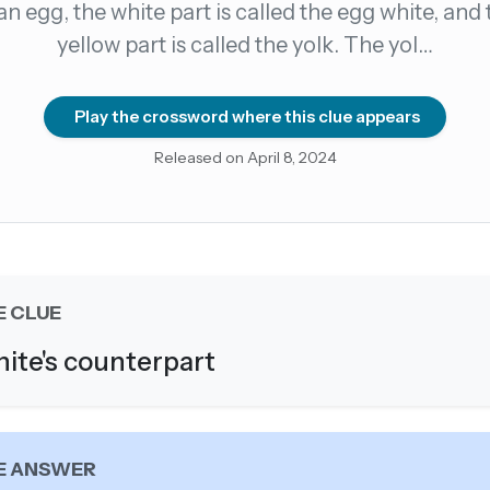
 an egg, the white part is called the egg white, and 
yellow part is called the yolk. The yol…
count →
el anytime
EMAIL ADDRESS
Play the crossword where this clue appears
Released on April 8, 2024
Forgot password?
E CLUE
ite's counterpart
E ANSWER