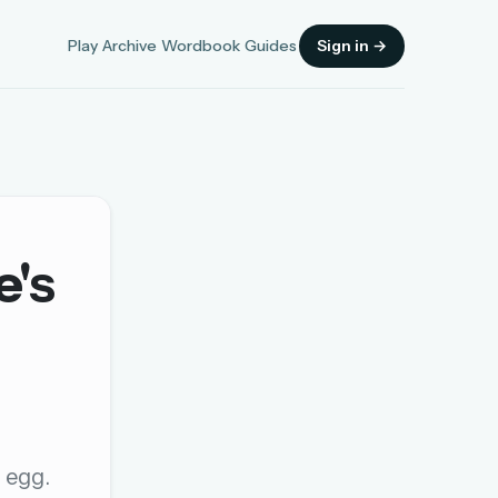
Play
Archive
Wordbook
Guides
Sign in →
e's
Sign in
OR
OR
n egg.
Sign in with a passkey