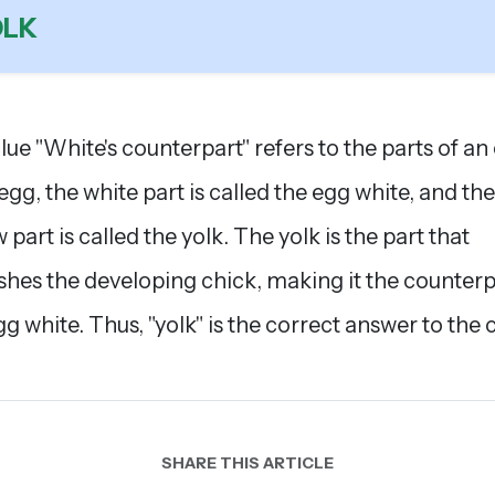
OLK
lue "White's counterpart" refers to the parts of an
 egg, the white part is called the egg white, and the
 part is called the yolk. The yolk is the part that
shes the developing chick, making it the counterp
gg white. Thus, "yolk" is the correct answer to the c
SHARE THIS ARTICLE