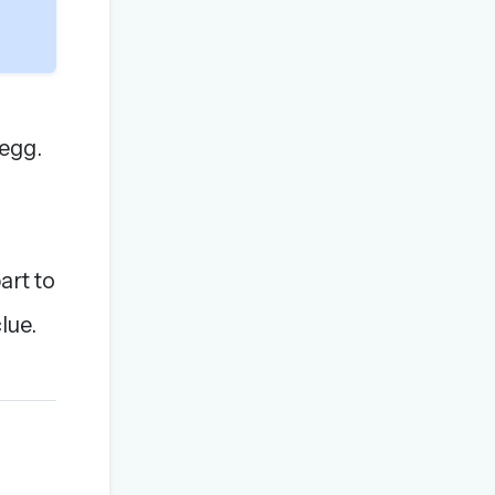
 egg.
art to
lue.