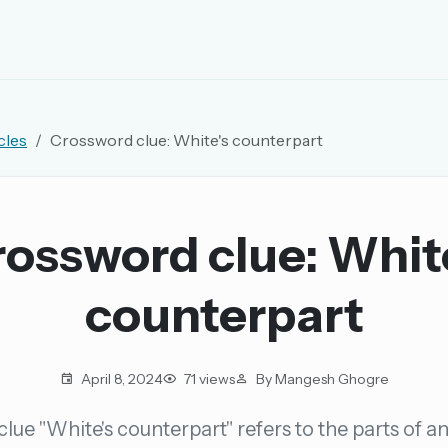
EMAIL OR USERNAME
cles
Crossword clue: White's counterpart
PASSWORD
rd, and browse the full archive.
ossword clue: Whit
30 days.
counterpart
ay
April 8, 2024
71 views
By Mangesh Ghogre
lue "White's counterpart" refers to the parts of a
pellings