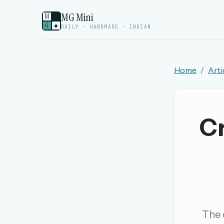
MG Mini
M
G
●
DAILY · HANDMADE · INDIAN
Home
Arti
Welcome back.
Sign in to keep your streak, see today’s leaderboa
Cr
New here? Try everything free for 
A handmade Indian mini crossword every d
Daily SudoKa puzzles
The full 1,000+ puzzle archive
Leaderboards, solve times & streaks
The c
The MG Wordbook — Indian words, English s