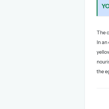
Y
The c
In an
yellow
nouri
the e