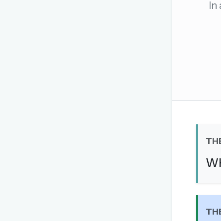
In
The global solver community
Create your free ac
No credit card needed · Canc
TH
Wh
TH