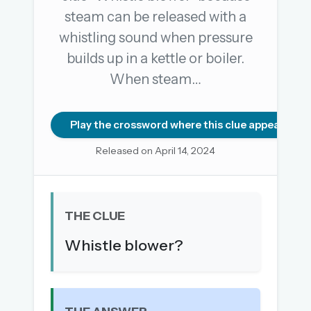
steam can be released with a
whistling sound when pressure
OR USE A MAGIC LINK
builds up in a kettle or boiler.
EMAIL ADDRESS
When steam…
Email me a link
Play the crossword where this clue appears
Forgot password?
Released on April 14, 2024
Welcome back.
Sign in to keep your streak, see today’s leaderboard,
THE CLUE
and browse the full archive.
Whistle blower?
New here? Try everything free for 30 days.
A handmade Indian mini crossword every day
Daily SudoKa puzzles