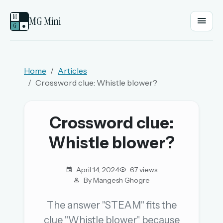
M
MG Mini
G
●
EMAIL OR USERNAME
Home
Articles
Crossword clue: Whistle blower?
PASSWORD
Crossword clue:
Sign in
Whistle blower?
OR
April 14, 2024
67 views
By Mangesh Ghogre
OR
The answer "STEAM" fits the
clue "Whistle blower" because
Sign in with a passkey