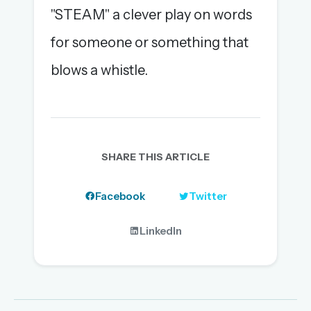
"STEAM" a clever play on words
for someone or something that
blows a whistle.
SHARE THIS ARTICLE
Facebook
Twitter
LinkedIn