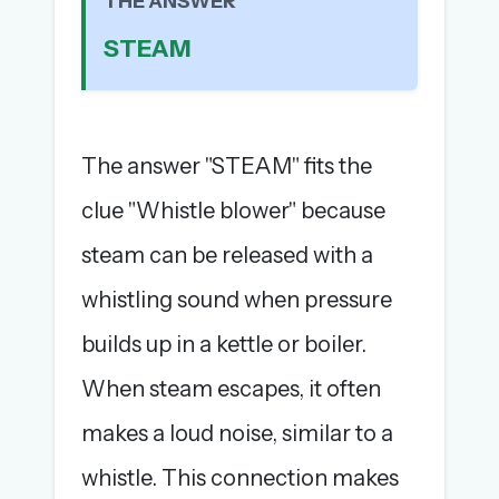
THE ANSWER
The full 1,000+ puzzle archive
STEAM
Leaderboards, solve times & streaks
The MG Wordbook — Indian words, English
spellings
The global solver community
The answer "STEAM" fits the
Create your free account →
clue "Whistle blower" because
No credit card needed · Cancel anytime
steam can be released with a
whistling sound when pressure
builds up in a kettle or boiler.
When steam escapes, it often
makes a loud noise, similar to a
whistle. This connection makes