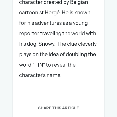
character created by Belgian
cartoonist Hergé. He is known
for his adventures as a young
reporter traveling the world with
his dog, Snowy. The clue cleverly
plays on the idea of doubling the
word "TIN" to reveal the
character's name.
SHARE THIS ARTICLE