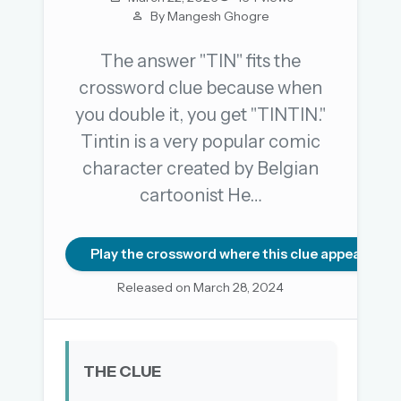
By Mangesh Ghogre
The answer "TIN" fits the
OR USE A MAGIC LINK
crossword clue because when
EMAIL ADDRESS
you double it, you get "TINTIN."
Tintin is a very popular comic
Email me a link
character created by Belgian
cartoonist He…
Forgot password?
Welcome back.
Play the crossword where this clue appears
Sign in to keep your streak, see today’s leaderboard,
Released on March 28, 2024
and browse the full archive.
New here? Try everything free for 30 days.
THE CLUE
A handmade Indian mini crossword every day
Daily SudoKa puzzles