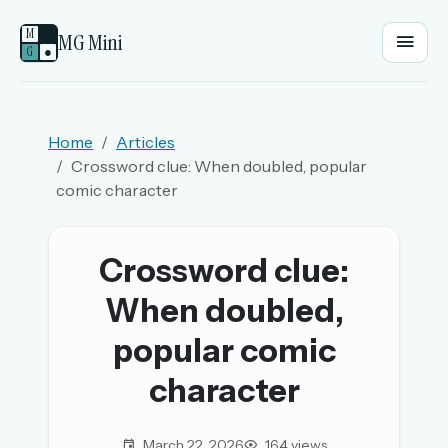
M
MG Mini
G
●
EMAIL OR USERNAME
Home
Articles
Crossword clue: When doubled, popular
PASSWORD
comic character
Sign in
Crossword clue:
When doubled,
OR
popular comic
character
OR
Sign in with a passkey
March 22, 2026
164 views