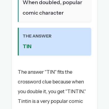
When doubled, popular
The full 1,000+ puzzle archive
comic character
Leaderboards, solve times & streaks
The MG Wordbook — Indian words, English
spellings
The global solver community
THE ANSWER
Create your free account →
TIN
No credit card needed · Cancel anytime
The answer "TIN" fits the
crossword clue because when
you double it, you get "TINTIN."
Tintin is a very popular comic