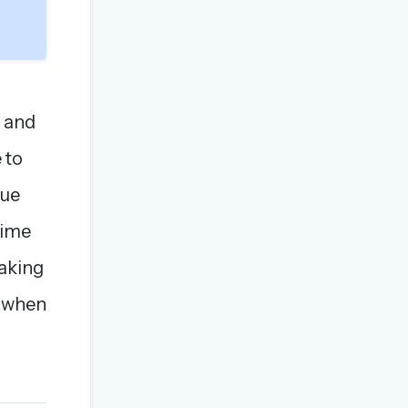
x and
 to
lue
time
taking
k when