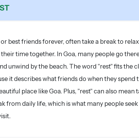
ST
 or best friends forever, often take a break to rela
 their time together. In Goa, many people go there
and unwind by the beach. The word "rest" fits the c
se it describes what friends do when they spend 
beautiful place like Goa. Plus, "rest" can also mean 
ak from daily life, which is what many people see
isit.