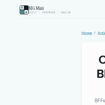
MG Mini
M
G
●
DAILY · HANDMADE · INDIAN
Home
Arti
Welcome back.
Sign in to keep your streak, see today’s leaderboa
C
New here? Try everything free for 
B
A handmade Indian mini crossword every d
Daily SudoKa puzzles
The full 1,000+ puzzle archive
Leaderboards, solve times & streaks
BFFs,
The MG Wordbook — Indian words, English s