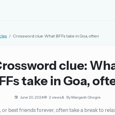
EMAIL OR USERNAME
cles
Crossword clue: What BFFs take in Goa, often
PASSWORD
rd, and browse the full archive.
rossword clue: Wh
30 days.
FFs take in Goa, oft
ay
June 20, 2024
2 views
By Mangesh Ghogre
 or best friends forever, often take a break to rel
pellings