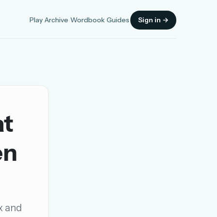
Play
Archive
Wordbook
Guides
Sign in →
at
Sign in
en
OR
OR
ax and
Sign in with a passkey