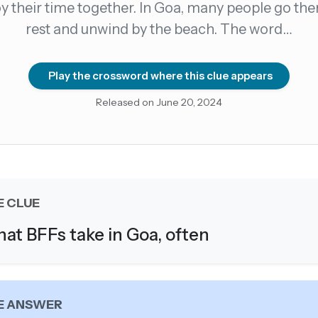
y their time together. In Goa, many people go the
rest and unwind by the beach. The word…
count →
el anytime
EMAIL ADDRESS
Play the crossword where this clue appears
Released on June 20, 2024
Forgot password?
E CLUE
at BFFs take in Goa, often
E ANSWER