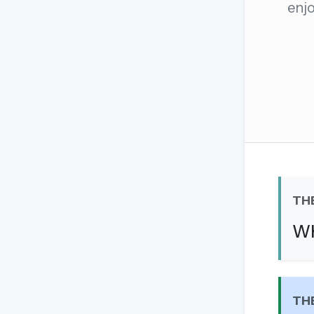
enjo
The global solver community
Create your free ac
No credit card needed · Canc
TH
Wh
TH