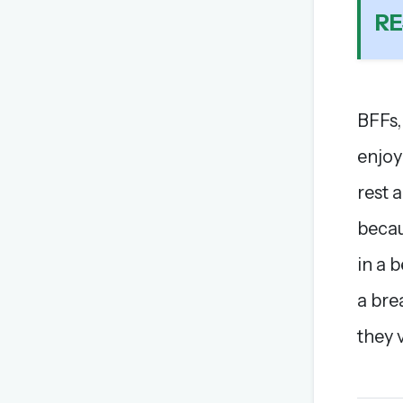
RE
BFFs,
enjoy
rest 
becau
in a 
a bre
they v