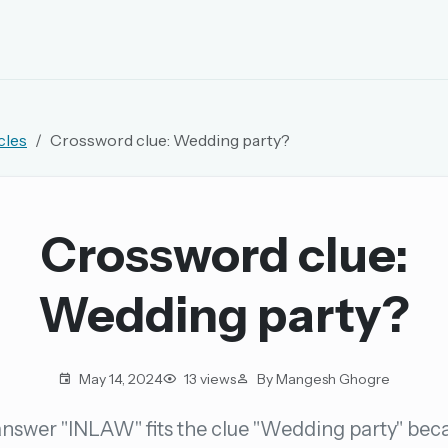
EMAIL OR USERNAME
cles
Crossword clue: Wedding party?
PASSWORD
rd, and browse the full archive.
Crossword clue:
30 days.
Wedding party?
ay
May 14, 2024
13 views
By Mangesh Ghogre
nswer "INLAW" fits the clue "Wedding party" beca
pellings