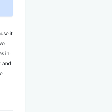
use it
wo
as in-
, and
e.