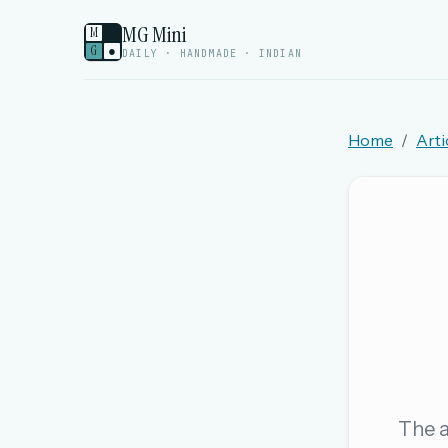
MG Mini
M
G
●
DAILY · HANDMADE · INDIAN
Home
Arti
Welcome back.
Sign in to keep your streak, see today’s leaderboa
New here? Try everything free for 
A handmade Indian mini crossword every d
Daily SudoKa puzzles
The full 1,000+ puzzle archive
Leaderboards, solve times & streaks
The a
The MG Wordbook — Indian words, English s