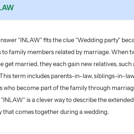
NLAW
nswer "INLAW" fits the clue "Wedding party" beca
s to family members related by marriage. When t
e get married, they each gain new relatives, such 
 This term includes parents-in-law, siblings-in-law
s who become part of the family through marriag
 "INLAW" is a clever way to describe the extended
y that comes together during a wedding.