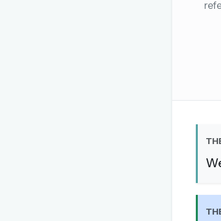
ref
The global solver community
Create your free ac
No credit card needed · Canc
TH
We
TH