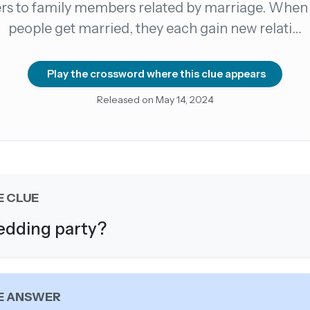
ers to family members related by marriage. When
people get married, they each gain new relati…
count →
el anytime
EMAIL ADDRESS
Play the crossword where this clue appears
Released on May 14, 2024
Forgot password?
E CLUE
dding party?
E ANSWER