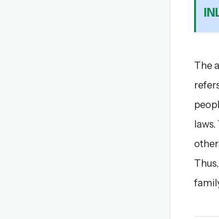
I
The a
refer
peopl
laws.
other
Thus,
famil