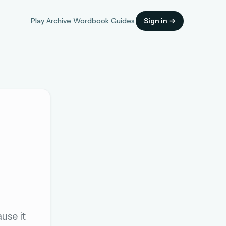
Play
Archive
Wordbook
Guides
Sign in →
Sign in
OR
OR
use it
Sign in with a passkey