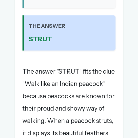
The full 1,000+ puzzle archive
Leaderboards, solve times & streaks
The MG Wordbook — Indian words, English
THE ANSWER
spellings
STRUT
The global solver community
Create your free account →
No credit card needed · Cancel anytime
The answer "STRUT" fits the clue
"Walk like an Indian peacock"
because peacocks are known for
their proud and showy way of
walking. When a peacock struts,
it displays its beautiful feathers