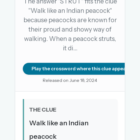
The answer "STRUT" fits the clue
"Walk like an Indian peacock"
because peacocks are known for
OR USE A MAGIC LINK
their proud and showy way of
EMAIL ADDRESS
walking. When a peacock struts,
it di…
Email me a link
Forgot password?
Play the crossword where this clue appears
Released on June 18, 2024
Welcome back.
Sign in to keep your streak, see today’s leaderboard,
and browse the full archive.
THE CLUE
New here? Try everything free for 30 days.
Walk like an Indian
A handmade Indian mini crossword every day
peacock
Daily SudoKa puzzles