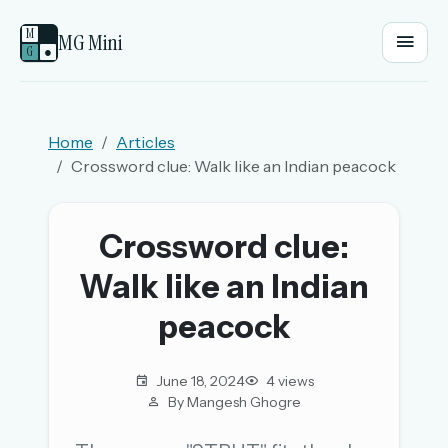
M
MG Mini
G
●
EMAIL OR USERNAME
Home
Articles
Crossword clue: Walk like an Indian peacock
PASSWORD
Crossword clue:
Sign in
Walk like an Indian
OR
peacock
June 18, 2024
4 views
OR
By Mangesh Ghogre
Sign in with a passkey