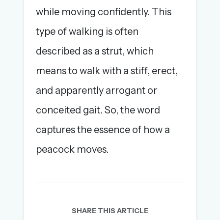
while moving confidently. This
type of walking is often
described as a strut, which
means to walk with a stiff, erect,
and apparently arrogant or
conceited gait. So, the word
captures the essence of how a
peacock moves.
SHARE THIS ARTICLE