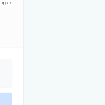
ng or
OR USE A MAGIC LINK
Email me a link