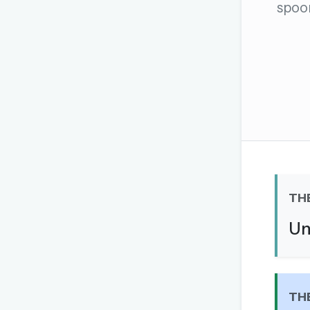
spoo
The global solver community
Create your free ac
No credit card needed · Canc
TH
Un
TH