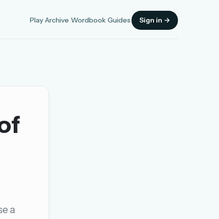
Play
Archive
Wordbook
Guides
Sign in →
of
Sign in
OR
OR
se a
Sign in with a passkey