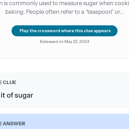
n is commonly used to measure sugar when cooki
baking. People often refer to a "teaspoon" or…
count →
el anytime
EMAIL ADDRESS
Play the crossword where this clue appears
Released on May 25, 2024
Forgot password?
E CLUE
it of sugar
E ANSWER