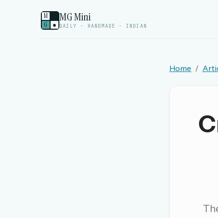
MG Mini
M
G
●
DAILY · HANDMADE · INDIAN
Home
Arti
Welcome back.
Sign in to keep your streak, see today’s leaderboa
C
New here? Try everything free for 
A handmade Indian mini crossword every d
Daily SudoKa puzzles
The full 1,000+ puzzle archive
Leaderboards, solve times & streaks
The
The MG Wordbook — Indian words, English s