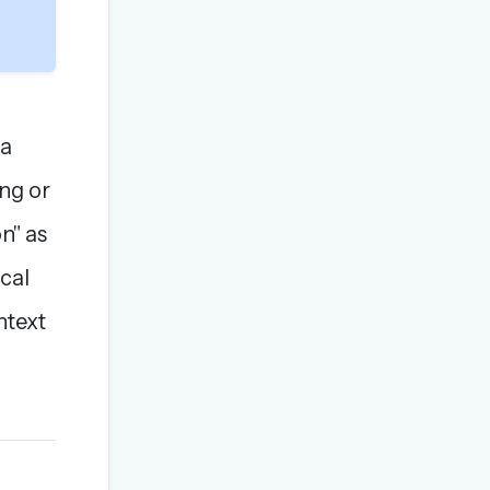
 a
ng or
n" as
ical
ntext