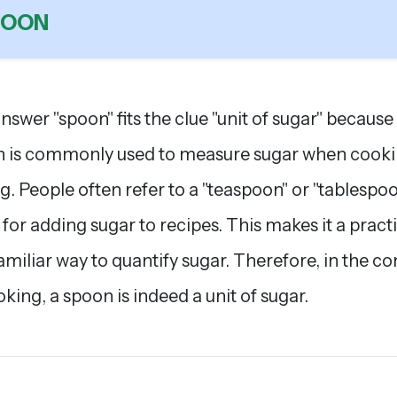
POON
nswer "spoon" fits the clue "unit of sugar" because
 is commonly used to measure sugar when cooki
g. People often refer to a "teaspoon" or "tablespoo
t for adding sugar to recipes. This makes it a pract
amiliar way to quantify sugar. Therefore, in the co
oking, a spoon is indeed a unit of sugar.