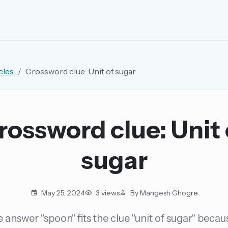
EMAIL OR USERNAME
cles
Crossword clue: Unit of sugar
PASSWORD
rd, and browse the full archive.
rossword clue: Unit 
30 days.
sugar
ay
May 25, 2024
3 views
By Mangesh Ghogre
 answer "spoon" fits the clue "unit of sugar" becau
pellings