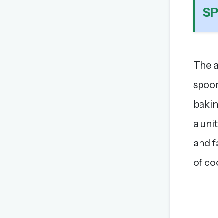
S
The a
spoon
bakin
a uni
and f
of co