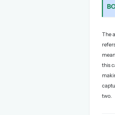
B
The a
refer
mean 
this c
makin
captu
two.