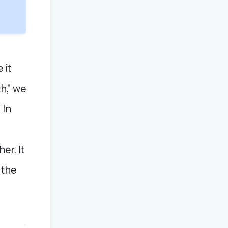
 it
h," we
 In
er. It
 the