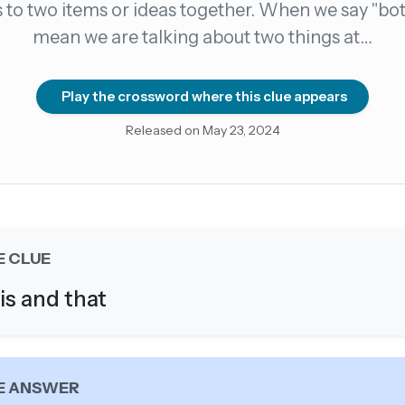
s to two items or ideas together. When we say "bot
mean we are talking about two things at…
count →
el anytime
EMAIL ADDRESS
Play the crossword where this clue appears
Released on May 23, 2024
Forgot password?
E CLUE
is and that
E ANSWER