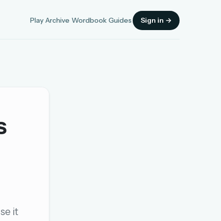
Play
Archive
Wordbook
Guides
Sign in →
s
Sign in
OR
OR
se it
Sign in with a passkey