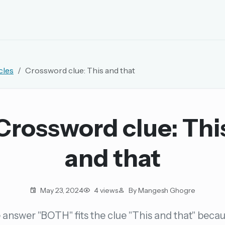
EMAIL OR USERNAME
cles
Crossword clue: This and that
PASSWORD
rd, and browse the full archive.
Crossword clue: Thi
30 days.
and that
ay
May 23, 2024
4 views
By Mangesh Ghogre
answer "BOTH" fits the clue "This and that" becau
pellings