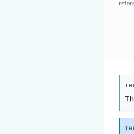
refer
The global solver community
Create your free ac
No credit card needed · Canc
TH
Th
TH