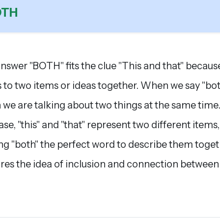
OTH
nswer "BOTH" fits the clue "This and that" because
s to two items or ideas together. When we say "bot
we are talking about two things at the same time.
ase, "this" and "that" represent two different items,
g "both" the perfect word to describe them togeth
res the idea of inclusion and connection between