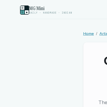
MG Mini
M
G
●
DAILY · HANDMADE · INDIAN
Home
Arti
Welcome back.
Sign in to keep your streak, see today’s leaderboa
New here? Try everything free for 
A handmade Indian mini crossword every d
Daily SudoKa puzzles
The full 1,000+ puzzle archive
Leaderboards, solve times & streaks
The 
The MG Wordbook — Indian words, English s