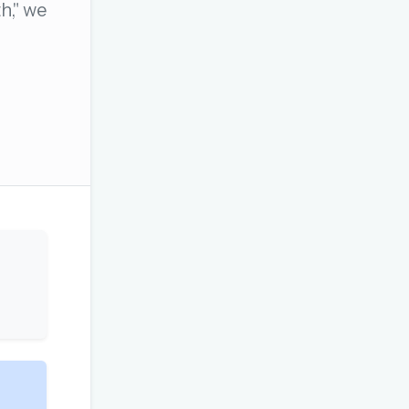
h," we
OR USE A MAGIC LINK
Email me a link