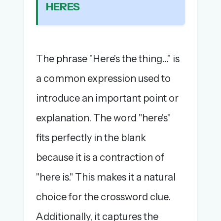
HERES
The full 1,000+ puzzle archive
Leaderboards, solve times & streaks
The MG Wordbook — Indian words, English
spellings
The phrase "Here's the thing..." is
The global solver community
a common expression used to
Create your free account →
introduce an important point or
No credit card needed · Cancel anytime
explanation. The word "here's"
fits perfectly in the blank
because it is a contraction of
"here is." This makes it a natural
choice for the crossword clue.
Additionally, it captures the