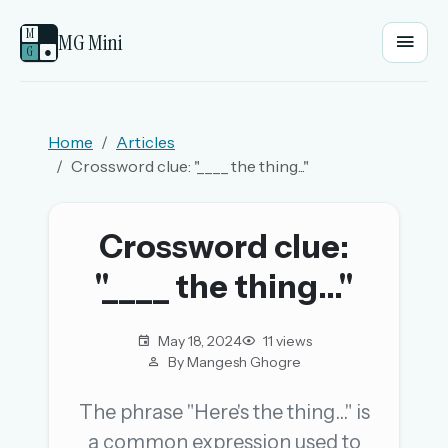
M
MG Mini
G
●
EMAIL OR USERNAME
Home
Articles
Crossword clue: "____ the thing..."
PASSWORD
Crossword clue:
Sign in
"____ the thing..."
OR
May 18, 2024
11 views
By Mangesh Ghogre
OR
The phrase "Here's the thing..." is
a common expression used to
Sign in with a passkey