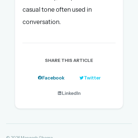
casual tone often used in
conversation.
SHARE THIS ARTICLE
Facebook
Twitter
LinkedIn
© 2026 Mangesh Ghogre