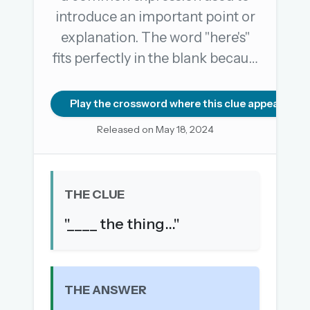
introduce an important point or
explanation. The word "here's"
OR USE A MAGIC LINK
fits perfectly in the blank becau…
EMAIL ADDRESS
Play the crossword where this clue appears
Email me a link
Released on May 18, 2024
Forgot password?
Welcome back.
THE CLUE
Sign in to keep your streak, see today’s leaderboard,
"____ the thing..."
and browse the full archive.
New here? Try everything free for 30 days.
A handmade Indian mini crossword every day
THE ANSWER
Daily SudoKa puzzles